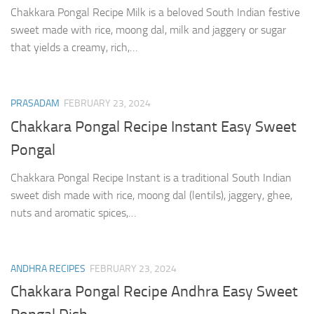
Chakkara Pongal Recipe Milk is a beloved South Indian festive
sweet made with rice, moong dal, milk and jaggery or sugar
that yields a creamy, rich,…
PRASADAM
FEBRUARY 23, 2024
Chakkara Pongal Recipe Instant Easy Sweet
Pongal
Chakkara Pongal Recipe Instant is a traditional South Indian
sweet dish made with rice, moong dal (lentils), jaggery, ghee,
nuts and aromatic spices,…
ANDHRA RECIPES
FEBRUARY 23, 2024
Chakkara Pongal Recipe Andhra Easy Sweet