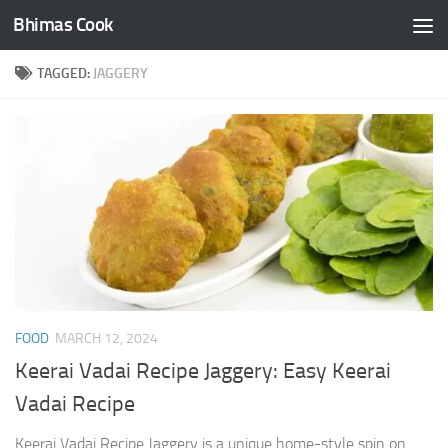
Bhimas Cook
Skip to content
TAGGED:
JAGGERY
FOOD
MARCH 12, 2024
Keerai Vadai Recipe Jaggery: Easy Keerai
Vadai Recipe
Keerai Vadai Recipe Jaggery is a unique home-style spin on