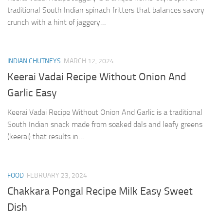
traditional South Indian spinach fritters that balances savory
crunch with a hint of jaggery…
INDIAN CHUTNEYS
MARCH 12, 2024
Keerai Vadai Recipe Without Onion And
Garlic Easy
Keerai Vadai Recipe Without Onion And Garlic is a traditional
South Indian snack made from soaked dals and leafy greens
(keerai) that results in…
FOOD
FEBRUARY 23, 2024
Chakkara Pongal Recipe Milk Easy Sweet
Dish