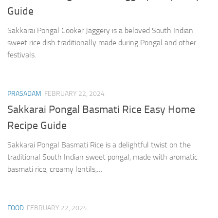
Guide
Sakkarai Pongal Cooker Jaggery is a beloved South Indian
sweet rice dish traditionally made during Pongal and other
festivals.
PRASADAM
FEBRUARY 22, 2024
Sakkarai Pongal Basmati Rice Easy Home
Recipe Guide
Sakkarai Pongal Basmati Rice is a delightful twist on the
traditional South Indian sweet pongal, made with aromatic
basmati rice, creamy lentils,…
FOOD
FEBRUARY 22, 2024