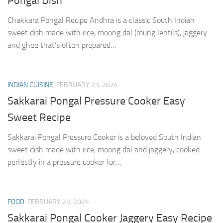
Pongal Dish
Chakkara Pongal Recipe Andhra is a classic South Indian
sweet dish made with rice, moong dal (mung lentils), jaggery
and ghee that’s often prepared…
INDIAN CUISINE
FEBRUARY 23, 2024
Sakkarai Pongal Pressure Cooker Easy
Sweet Recipe
Sakkarai Pongal Pressure Cooker is a beloved South Indian
sweet dish made with rice, moong dal and jaggery, cooked
perfectly in a pressure cooker for…
FOOD
FEBRUARY 23, 2024
Sakkarai Pongal Cooker Jaggery Easy Recipe