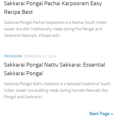
Sakkarai Pongal Pachai Karpooram Easy
Recipe Best
Sakkarai Pongal Pachai Karpooram is a festive South Indian
sweet rice dish traditionally made during the Pongal and
Sankranti festivals, infused with…
PRASADAM
FEBRUARY 20, 2024
Sakkarai Pongal Nattu Sakkarai: Essential
Sakkarai Pongal
Sakkarai Pongal Nattu Sakkarai is a beloved traditional South
Indian sweet rice pudding made during harvest festivals like
Pongal and Sankranti.
Next Page »