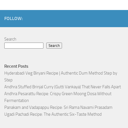
FOLLOW:
Search
Search
Recent Posts
Hyderabadi Veg Biryani Recipe | Authentic Dum Method Step by
Step
Andhra Stuffed Brinjal Curry (Gutti Vankaya) That Never Falls Apart
Andhra Pesarattu Recipe: Crispy Green Moong Dosa Without
Fermentation
Panakam and Vadapappu Recipe: Sri Rama Navami Prasadam
Ugadi Pachadi Recipe: The Authentic Six-Taste Method