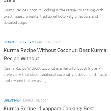
Style
Kurma Recipe Coconut Cooking is the recipe I’m sharing with
exact measurements, traditional hotel-style flavours and
detailed steps.
INDIAN VEGETARIAN
MARCH 18, 2024
Kurma Recipe Without Coconut: Best Kurma
Recipe Without
Kurma Recipe Without Coconut is a flavorful South Indian-
style curry that skips traditional coconut yet delivers rich taste
and creamy texture using…
BREAKFAST
MARCH 18, 2024
Kurma Recipe Idiyappam Cooking: Best