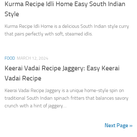
Kurma Recipe Idli Home Easy South Indian
Style
Kurma Recipe Idli Home is a delicious South Indian style curry
that pairs perfectly with soft, steamed idlis.
FOOD
MARCH 12, 2024
Keerai Vadai Recipe Jaggery: Easy Keerai
Vadai Recipe
Keerai Vadai Recipe Jaggery is a unique home-style spin on
traditional South Indian spinach fritters that balances savory
crunch with a hint of jaggery…
Next Page »