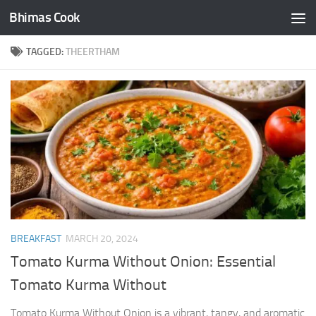
Bhimas Cook
Skip to content
TAGGED:
THEERTHAM
BREAKFAST
MARCH 20, 2024
Tomato Kurma Without Onion: Essential
Tomato Kurma Without
Tomato Kurma Without Onion is a vibrant, tangy, and aromatic