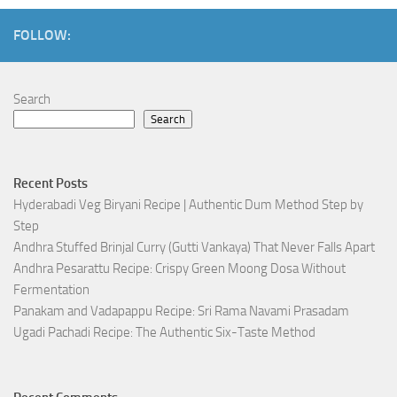
FOLLOW:
Search
Search
Recent Posts
Hyderabadi Veg Biryani Recipe | Authentic Dum Method Step by
Step
Andhra Stuffed Brinjal Curry (Gutti Vankaya) That Never Falls Apart
Andhra Pesarattu Recipe: Crispy Green Moong Dosa Without
Fermentation
Panakam and Vadapappu Recipe: Sri Rama Navami Prasadam
Ugadi Pachadi Recipe: The Authentic Six-Taste Method