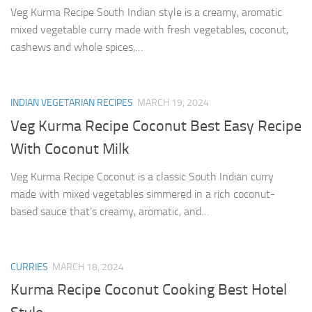
Veg Kurma Recipe South Indian style is a creamy, aromatic
mixed vegetable curry made with fresh vegetables, coconut,
cashews and whole spices,…
INDIAN VEGETARIAN RECIPES
MARCH 19, 2024
Veg Kurma Recipe Coconut Best Easy Recipe
With Coconut Milk
Veg Kurma Recipe Coconut is a classic South Indian curry
made with mixed vegetables simmered in a rich coconut-
based sauce that’s creamy, aromatic, and…
CURRIES
MARCH 18, 2024
Kurma Recipe Coconut Cooking Best Hotel