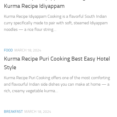
Kurma Recipe Idiyappam
Kurma Recipe Idiyappam Cooking is a flavorful South Indian
curry specifically made to pair with soft, steamed Idiyappam
noodles — a rice flour string…
FOOD
MARCH 18, 2024
Kurma Recipe Puri Cooking Best Easy Hotel
Style
Kurma Recipe Puri Cooking offers one of the most comforting
and flavourful Indian side dishes you can make at home — a
rich, creamy vegetable kurma…
BREAKFAST
MARCH 18, 2024