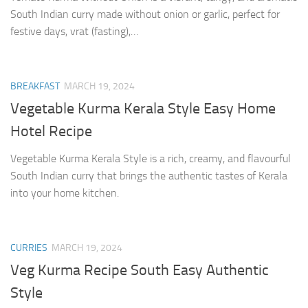
South Indian curry made without onion or garlic, perfect for
festive days, vrat (fasting),…
BREAKFAST
MARCH 19, 2024
Vegetable Kurma Kerala Style Easy Home
Hotel Recipe
Vegetable Kurma Kerala Style is a rich, creamy, and flavourful
South Indian curry that brings the authentic tastes of Kerala
into your home kitchen.
CURRIES
MARCH 19, 2024
Veg Kurma Recipe South Easy Authentic
Style