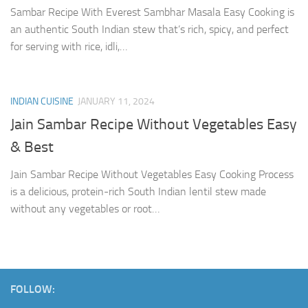
Sambar Recipe With Everest Sambhar Masala Easy Cooking is
an authentic South Indian stew that’s rich, spicy, and perfect
for serving with rice, idli,…
INDIAN CUISINE
JANUARY 11, 2024
Jain Sambar Recipe Without Vegetables Easy
& Best
Jain Sambar Recipe Without Vegetables Easy Cooking Process
is a delicious, protein-rich South Indian lentil stew made
without any vegetables or root…
FOLLOW: