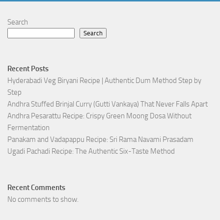
Search
Search
Recent Posts
Hyderabadi Veg Biryani Recipe | Authentic Dum Method Step by
Step
Andhra Stuffed Brinjal Curry (Gutti Vankaya) That Never Falls Apart
Andhra Pesarattu Recipe: Crispy Green Moong Dosa Without
Fermentation
Panakam and Vadapappu Recipe: Sri Rama Navami Prasadam
Ugadi Pachadi Recipe: The Authentic Six-Taste Method
Recent Comments
No comments to show.