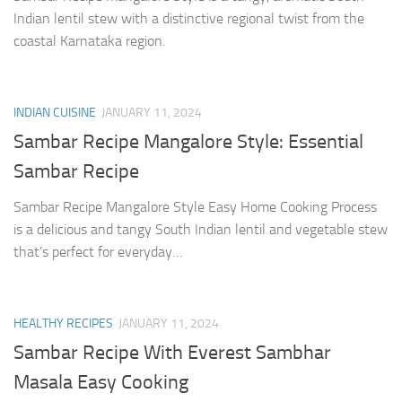
Indian lentil stew with a distinctive regional twist from the
coastal Karnataka region.
INDIAN CUISINE
JANUARY 11, 2024
Sambar Recipe Mangalore Style: Essential
Sambar Recipe
Sambar Recipe Mangalore Style Easy Home Cooking Process
is a delicious and tangy South Indian lentil and vegetable stew
that’s perfect for everyday…
HEALTHY RECIPES
JANUARY 11, 2024
Sambar Recipe With Everest Sambhar
Masala Easy Cooking