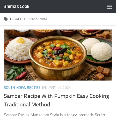
Bhimas Cook
Skip to content
TAGGED:
UPANAYANAM
SOUTH INDIAN RECIPES
JANUARY 11, 2024
Sambar Recipe With Pumpkin Easy Cooking
Traditional Method
Sambar Recipe Mangalore Style is a tangy, aromatic South