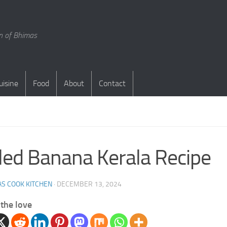
en of Bhimas
uisine
Food
About
Contact
S
led Banana Kerala Recipe
S COOK KITCHEN
·
DECEMBER 13, 2024
the love