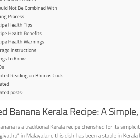
ould Not Be Combined With
ing Process
ipe Health Tips
ipe Health Benefits
ipe Health Warnings
rage Instructions
ngs to Know
Qs
ated Reading on Bhimas Cook
ated
ated posts:
ed Banana Kerala Recipe: A Simple, 
banana is a traditional Kerala recipe cherished for its simpl
iyathu” in Malayalam, this dish has been a staple in Kerala h