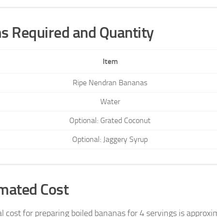
s Required and Quantity
Item
Ripe Nendran Bananas
Water
Optional: Grated Coconut
Optional: Jaggery Syrup
mated Cost
al cost for preparing boiled bananas for 4 servings is appro