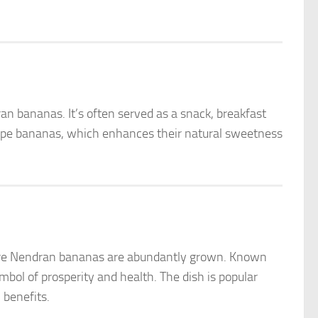
n bananas. It’s often served as a snack, breakfast
 ripe bananas, which enhances their natural sweetness
where Nendran bananas are abundantly grown. Known
ymbol of prosperity and health. The dish is popular
 benefits.