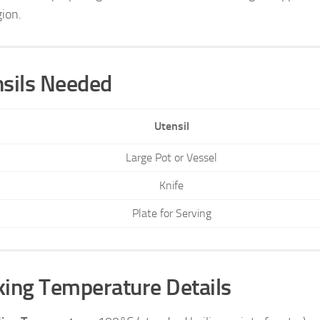
gion.
sils Needed
Utensil
Large Pot or Vessel
Knife
Plate for Serving
ing Temperature Details