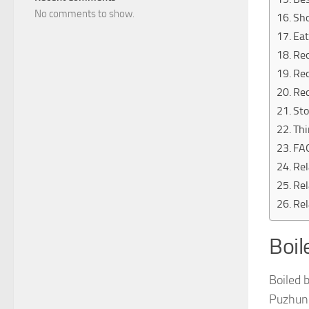
No comments to show.
Sh
Eat
Rec
Rec
Rec
Sto
Thi
FA
Rel
Rel
Rel
Boil
Boiled 
Puzhung