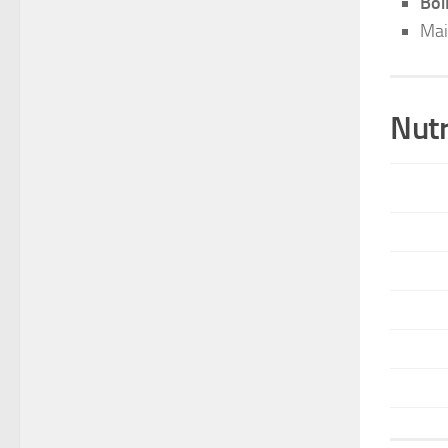
Boi
Mai
Nutr