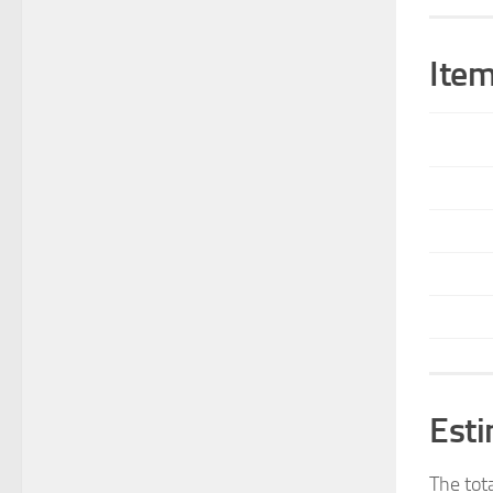
Item
Esti
The tot