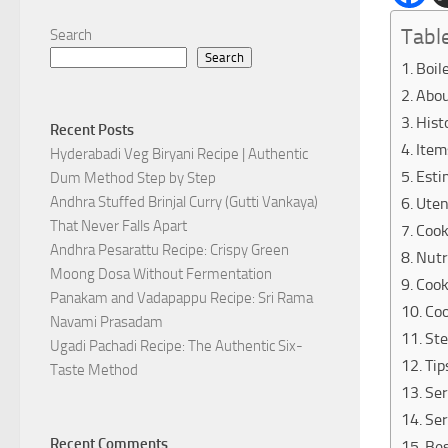
Tabl
Search
Search
Boil
Abou
Hist
Recent Posts
Item
Hyderabadi Veg Biryani Recipe | Authentic
Esti
Dum Method Step by Step
Andhra Stuffed Brinjal Curry (Gutti Vankaya)
Uten
That Never Falls Apart
Cook
Andhra Pesarattu Recipe: Crispy Green
Nutr
Moong Dosa Without Fermentation
Cook
Panakam and Vadapappu Recipe: Sri Rama
Coo
Navami Prasadam
Ste
Ugadi Pachadi Recipe: The Authentic Six-
Tip
Taste Method
Ser
Ser
Recent Comments
Be