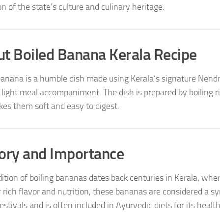
on of the state’s culture and culinary heritage.
t Boiled Banana Kerala Recipe
banana is a humble dish made using Kerala’s signature Nendra
r light meal accompaniment. The dish is prepared by boiling
es them soft and easy to digest.
ory and Importance
dition of boiling bananas dates back centuries in Kerala, 
r rich flavor and nutrition, these bananas are considered a s
estivals and is often included in Ayurvedic diets for its health