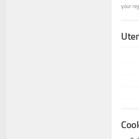
your re
Uten
Cook