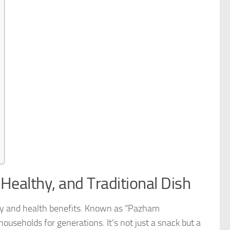
Healthy, and Traditional Dish
icity and health benefits. Known as “Pazham
ouseholds for generations. It’s not just a snack but a