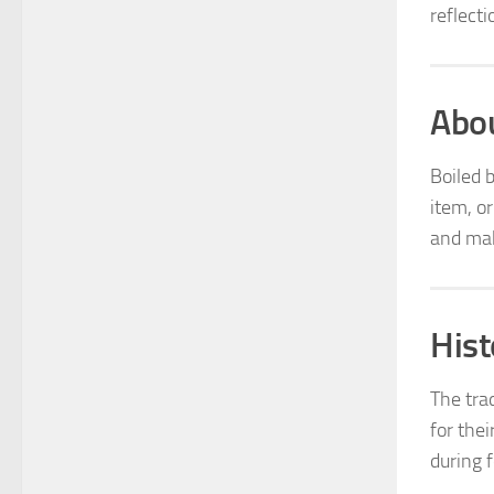
reflecti
Abou
Boiled 
item, o
and mak
Hist
The tra
for thei
during f