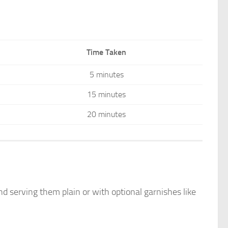
Time Taken
5 minutes
15 minutes
20 minutes
and serving them plain or with optional garnishes like