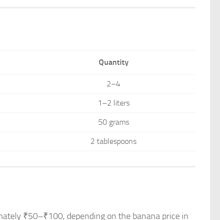
Quantity
2–4
1–2 liters
50 grams
2 tablespoons
ximately ₹50–₹100, depending on the banana price in