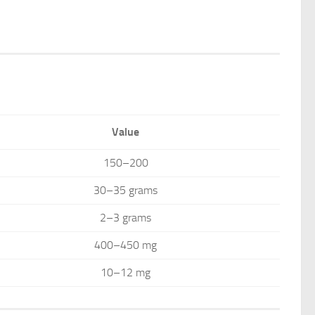
Value
150–200
30–35 grams
2–3 grams
400–450 mg
10–12 mg