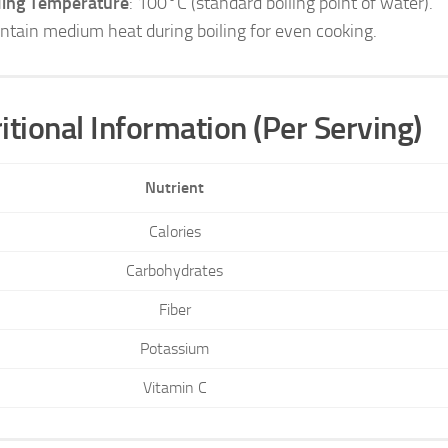
ling Temperature
: 100°C (standard boiling point of water).
ntain medium heat during boiling for even cooking.
itional Information (Per Serving)
Nutrient
Calories
Carbohydrates
Fiber
Potassium
Vitamin C