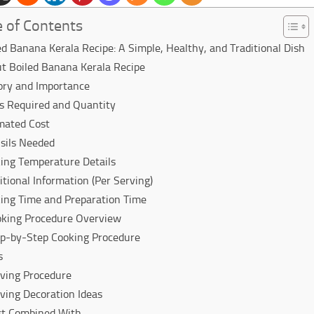
e of Contents
ed Banana Kerala Recipe: A Simple, Healthy, and Traditional Dish
t Boiled Banana Kerala Recipe
ory and Importance
s Required and Quantity
mated Cost
sils Needed
ing Temperature Details
itional Information (Per Serving)
ing Time and Preparation Time
king Procedure Overview
p-by-Step Cooking Procedure
s
ving Procedure
ving Decoration Ideas
st Combined With