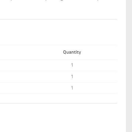
Quantity
1
1
1