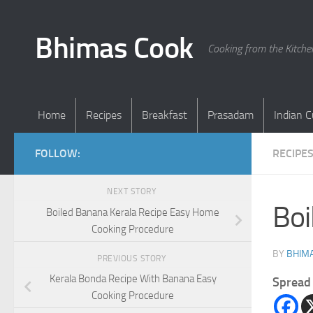
Skip to content
Bhimas Cook
Cooking from the Kitch
Home
Recipes
Breakfast
Prasadam
Indian C
FOLLOW:
RECIPE
NEXT STORY
Boi
Boiled Banana Kerala Recipe Easy Home
Cooking Procedure
BY
BHIMA
PREVIOUS STORY
Kerala Bonda Recipe With Banana Easy
Spread 
Cooking Procedure