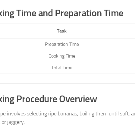
ing Time and Preparation Time
Task
Preparation Time
Cooking Time
Total Time
king Procedure Overview
pe involves selecting ripe bananas, boiling them until soft, 
 or jaggery.