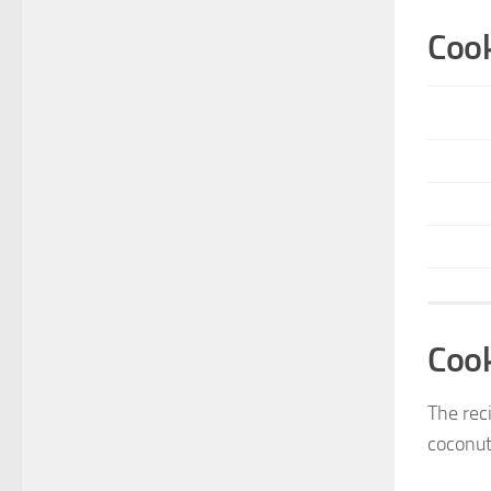
Cook
Coo
The reci
coconut