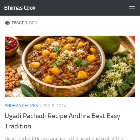
Bhimas Cook
Skip to content
TAGGED:
DEV
ANDHRA RECIPES
APRIL 5, 2024
Ugadi Pachadi Recipe Andhra Best Easy
Tradition
Ugadi Pachadi Recipe Andhra is the heart and soul of the