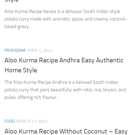
Aloo Kurma Recipe Kerala is a delicious South Indian style
potato curry made with aromatic spices and creamy coconut-
based gravy.
PRASADAM
APRIL 4, 2024
Aloo Kurma Recipe Andhra Easy Authentic
Home Style
The Aloo Kurma Recipe Andhra is a beloved South Indian
potato curry that pairs beautifully with rotis, rice, biryani, and
pulao, offering rich flavour…
FOOD
MARCH 21, 2024
Aloo Kurma Recipe Without Coconut – Easy