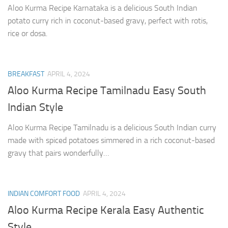
Aloo Kurma Recipe Karnataka is a delicious South Indian
potato curry rich in coconut-based gravy, perfect with rotis,
rice or dosa.
BREAKFAST
APRIL 4, 2024
Aloo Kurma Recipe Tamilnadu Easy South
Indian Style
Aloo Kurma Recipe Tamilnadu is a delicious South Indian curry
made with spiced potatoes simmered in a rich coconut-based
gravy that pairs wonderfully…
INDIAN COMFORT FOOD
APRIL 4, 2024
Aloo Kurma Recipe Kerala Easy Authentic
Style