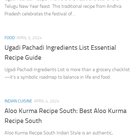
Telugu New Year feast. This traditional recipe from Andhra
Pradesh celebrates the festival of…
FOOD
APRIL 5, 2024
Ugadi Pachadi Ingredients List Essential
Recipe Guide
Ugadi Pachadi Ingredients List is more than a grocery checklist
—it’s a symbolic roadmap to balance in life and food.
INDIAN CUISINE
APRIL 4, 2024
Aloo Kurma Recipe South: Best Aloo Kurma
Recipe South
Aloo Kurma Recipe South Indian Style is an authentic,