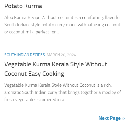
Potato Kurma
Aloo Kurma Recipe Without coconut is a comforting, flavorful
South Indian-style potato curry made without using coconut
or coconut milk, perfect for…
SOUTH INDIAN RECIPES
MARCH 20, 2024
Vegetable Kurma Kerala Style Without
Coconut Easy Cooking
Vegetable Kurma Kerala Style Without Coconut is a rich,
aromatic South Indian curry that brings together a medley of
fresh vegetables simmered in a…
Next Page »