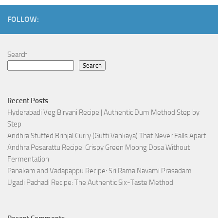
FOLLOW:
Search
Search
Recent Posts
Hyderabadi Veg Biryani Recipe | Authentic Dum Method Step by
Step
Andhra Stuffed Brinjal Curry (Gutti Vankaya) That Never Falls Apart
Andhra Pesarattu Recipe: Crispy Green Moong Dosa Without
Fermentation
Panakam and Vadapappu Recipe: Sri Rama Navami Prasadam
Ugadi Pachadi Recipe: The Authentic Six-Taste Method