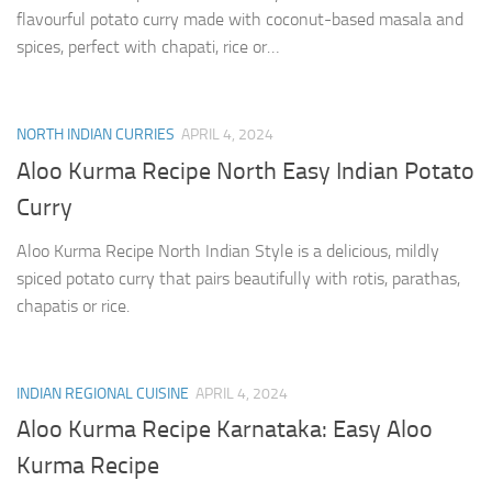
flavourful potato curry made with coconut-based masala and
spices, perfect with chapati, rice or…
NORTH INDIAN CURRIES
APRIL 4, 2024
Aloo Kurma Recipe North Easy Indian Potato
Curry
Aloo Kurma Recipe North Indian Style is a delicious, mildly
spiced potato curry that pairs beautifully with rotis, parathas,
chapatis or rice.
INDIAN REGIONAL CUISINE
APRIL 4, 2024
Aloo Kurma Recipe Karnataka: Easy Aloo
Kurma Recipe