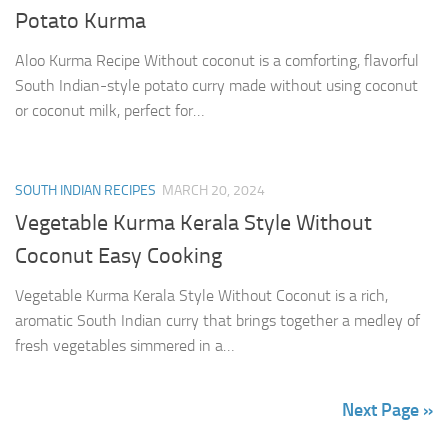
Potato Kurma
Aloo Kurma Recipe Without coconut is a comforting, flavorful
South Indian-style potato curry made without using coconut
or coconut milk, perfect for…
SOUTH INDIAN RECIPES
MARCH 20, 2024
Vegetable Kurma Kerala Style Without
Coconut Easy Cooking
Vegetable Kurma Kerala Style Without Coconut is a rich,
aromatic South Indian curry that brings together a medley of
fresh vegetables simmered in a…
Next Page »