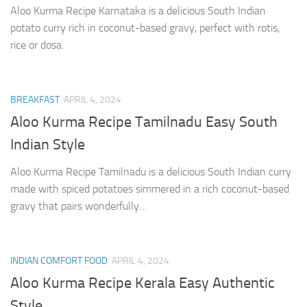
Aloo Kurma Recipe Karnataka is a delicious South Indian
potato curry rich in coconut-based gravy, perfect with rotis,
rice or dosa.
BREAKFAST
APRIL 4, 2024
Aloo Kurma Recipe Tamilnadu Easy South
Indian Style
Aloo Kurma Recipe Tamilnadu is a delicious South Indian curry
made with spiced potatoes simmered in a rich coconut-based
gravy that pairs wonderfully…
INDIAN COMFORT FOOD
APRIL 4, 2024
Aloo Kurma Recipe Kerala Easy Authentic
Style