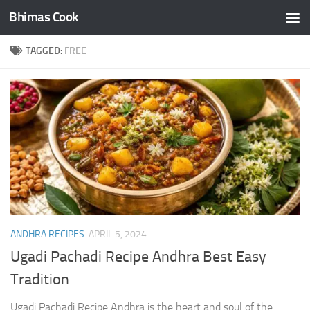
Bhimas Cook
Skip to content
TAGGED:
FREE
ANDHRA RECIPES
APRIL 5, 2024
Ugadi Pachadi Recipe Andhra Best Easy
Tradition
Ugadi Pachadi Recipe Andhra is the heart and soul of the