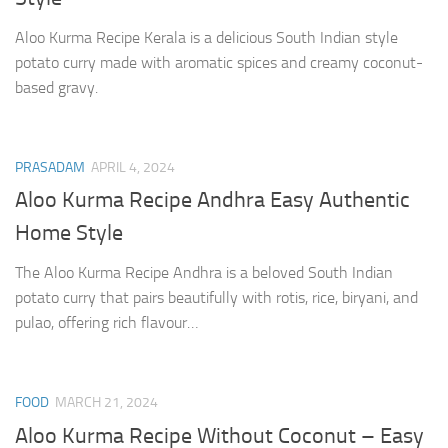
Aloo Kurma Recipe Kerala is a delicious South Indian style
potato curry made with aromatic spices and creamy coconut-
based gravy.
PRASADAM
APRIL 4, 2024
Aloo Kurma Recipe Andhra Easy Authentic
Home Style
The Aloo Kurma Recipe Andhra is a beloved South Indian
potato curry that pairs beautifully with rotis, rice, biryani, and
pulao, offering rich flavour…
FOOD
MARCH 21, 2024
Aloo Kurma Recipe Without Coconut – Easy