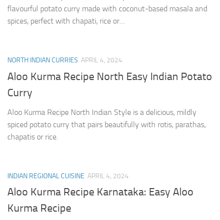
flavourful potato curry made with coconut-based masala and
spices, perfect with chapati, rice or…
NORTH INDIAN CURRIES
APRIL 4, 2024
Aloo Kurma Recipe North Easy Indian Potato
Curry
Aloo Kurma Recipe North Indian Style is a delicious, mildly
spiced potato curry that pairs beautifully with rotis, parathas,
chapatis or rice.
INDIAN REGIONAL CUISINE
APRIL 4, 2024
Aloo Kurma Recipe Karnataka: Easy Aloo
Kurma Recipe