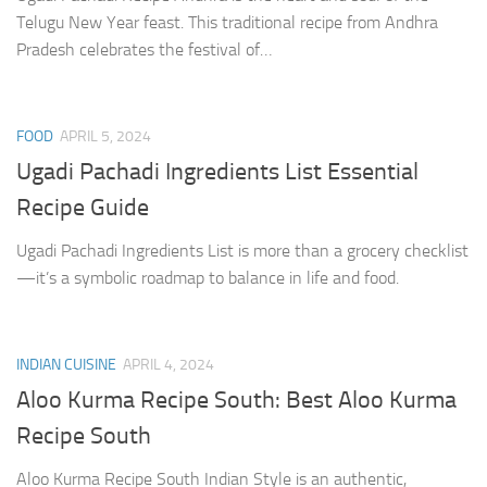
Telugu New Year feast. This traditional recipe from Andhra
Pradesh celebrates the festival of…
FOOD
APRIL 5, 2024
Ugadi Pachadi Ingredients List Essential
Recipe Guide
Ugadi Pachadi Ingredients List is more than a grocery checklist
—it’s a symbolic roadmap to balance in life and food.
INDIAN CUISINE
APRIL 4, 2024
Aloo Kurma Recipe South: Best Aloo Kurma
Recipe South
Aloo Kurma Recipe South Indian Style is an authentic,