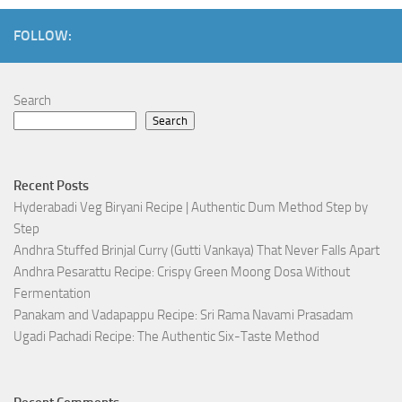
FOLLOW:
Search
Search
Recent Posts
Hyderabadi Veg Biryani Recipe | Authentic Dum Method Step by
Step
Andhra Stuffed Brinjal Curry (Gutti Vankaya) That Never Falls Apart
Andhra Pesarattu Recipe: Crispy Green Moong Dosa Without
Fermentation
Panakam and Vadapappu Recipe: Sri Rama Navami Prasadam
Ugadi Pachadi Recipe: The Authentic Six-Taste Method