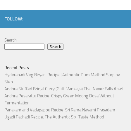
FOLLOW:
Search
Search
Recent Posts
Hyderabadi Veg Biryani Recipe | Authentic Dum Method Step by
Step
Andhra Stuffed Brinjal Curry (Gutti Vankaya) That Never Falls Apart
Andhra Pesarattu Recipe: Crispy Green Moong Dosa Without
Fermentation
Panakam and Vadapappu Recipe: Sri Rama Navami Prasadam
Ugadi Pachadi Recipe: The Authentic Six-Taste Method