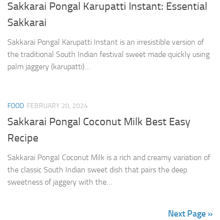
Sakkarai Pongal Karupatti Instant: Essential
Sakkarai
Sakkarai Pongal Karupatti Instant is an irresistible version of
the traditional South Indian festival sweet made quickly using
palm jaggery (karupatti)…
FOOD
FEBRUARY 20, 2024
Sakkarai Pongal Coconut Milk Best Easy
Recipe
Sakkarai Pongal Coconut Milk is a rich and creamy variation of
the classic South Indian sweet dish that pairs the deep
sweetness of jaggery with the…
Next Page »