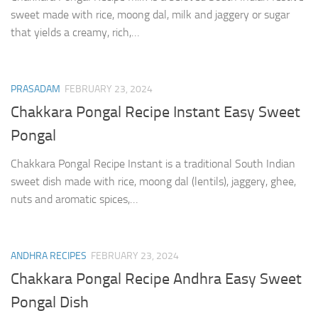
sweet made with rice, moong dal, milk and jaggery or sugar
that yields a creamy, rich,…
PRASADAM
FEBRUARY 23, 2024
Chakkara Pongal Recipe Instant Easy Sweet
Pongal
Chakkara Pongal Recipe Instant is a traditional South Indian
sweet dish made with rice, moong dal (lentils), jaggery, ghee,
nuts and aromatic spices,…
ANDHRA RECIPES
FEBRUARY 23, 2024
Chakkara Pongal Recipe Andhra Easy Sweet
Pongal Dish