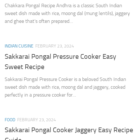
Chakkara Pongal Recipe Andhra is a classic South Indian
sweet dish made with rice, moong dal (mung lentils), jaggery
and ghee that’s often prepared…
INDIAN CUISINE
FEBRUARY 23, 2024
Sakkarai Pongal Pressure Cooker Easy
Sweet Recipe
Sakkarai Pongal Pressure Cooker is a beloved South Indian
sweet dish made with rice, moong dal and jaggery, cooked
perfectly in a pressure cooker for…
FOOD
FEBRUARY 23, 2024
Sakkarai Pongal Cooker Jaggery Easy Recipe