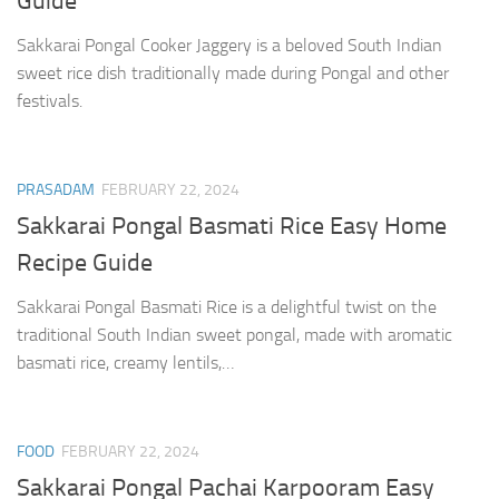
Guide
Sakkarai Pongal Cooker Jaggery is a beloved South Indian
sweet rice dish traditionally made during Pongal and other
festivals.
PRASADAM
FEBRUARY 22, 2024
Sakkarai Pongal Basmati Rice Easy Home
Recipe Guide
Sakkarai Pongal Basmati Rice is a delightful twist on the
traditional South Indian sweet pongal, made with aromatic
basmati rice, creamy lentils,…
FOOD
FEBRUARY 22, 2024
Sakkarai Pongal Pachai Karpooram Easy