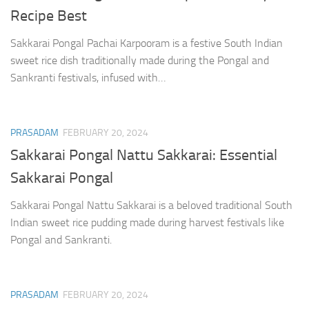
Recipe Best
Sakkarai Pongal Pachai Karpooram is a festive South Indian
sweet rice dish traditionally made during the Pongal and
Sankranti festivals, infused with…
PRASADAM
FEBRUARY 20, 2024
Sakkarai Pongal Nattu Sakkarai: Essential
Sakkarai Pongal
Sakkarai Pongal Nattu Sakkarai is a beloved traditional South
Indian sweet rice pudding made during harvest festivals like
Pongal and Sankranti.
PRASADAM
FEBRUARY 20, 2024