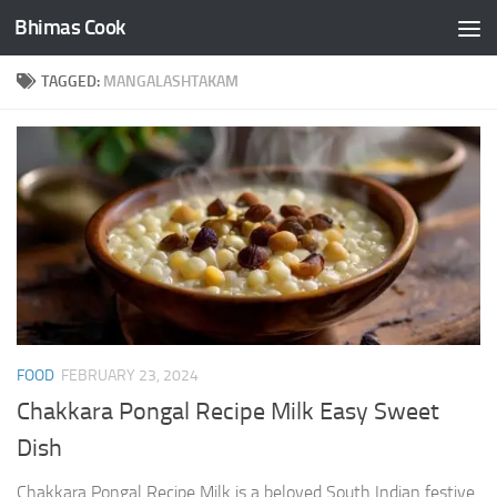
Bhimas Cook
Skip to content
TAGGED:
MANGALASHTAKAM
FOOD
FEBRUARY 23, 2024
Chakkara Pongal Recipe Milk Easy Sweet
Dish
Chakkara Pongal Recipe Milk is a beloved South Indian festive