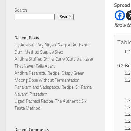
Spread 
Search
Search
Know th
Recent Posts
Tabl
Hyderabadi Veg Biryani Recipe | Authentic
Dum Method Step by Step
Andhra Stuffed Brinjal Curry (Gutti Vankaya)
Bo
That Never Falls Apart
Andhra Pesarattu Recipe: Crispy Green
Moong Dosa Without Fermentation
Panakam and Vadapappu Recipe: Sri Rama
Navami Prasadam
Ugadi Pachadi Recipe: The Authentic Six-
Taste Method
Recent Comments