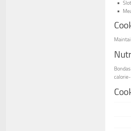
Slo
Mea
Cook
Maintai
Nutr
Bondas 
calorie
Cook