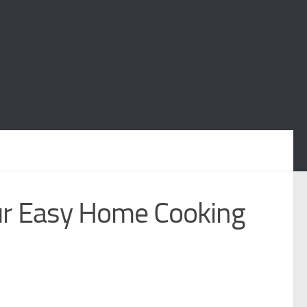
ur Easy Home Cooking