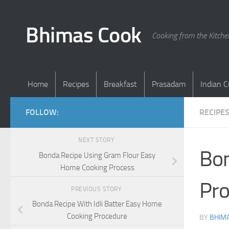
Skip to content
Bhimas Cook
Cooking from the Kitch
Home
Recipes
Breakfast
Prasadam
Indian C
FOLLOW:
RECIPE
NEXT STORY
Bon
Bonda Recipe Using Gram Flour Easy
Home Cooking Process
Pro
PREVIOUS STORY
Bonda Recipe With Idli Batter Easy Home
Cooking Procedure
BY
BHIMA