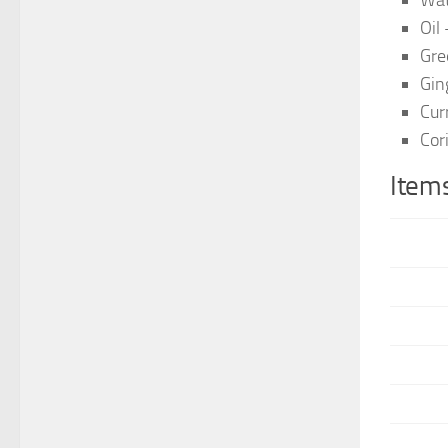
Wat
Oil
Gre
Gin
Cur
Cor
Items