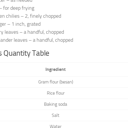
er – as needed
 – for deep frying
en chilies – 2, finely chopped
ger – 1 inch, grated
ry leaves – a handful, chopped
iander leaves – a handful, chopped
 Quantity Table
Ingredient
Gram flour (besan)
Rice flour
Baking soda
Salt
Water