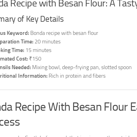
a Recipe with Besan Flour: A Tasty
ary of Key Details
us Keyword:
Bonda recipe with besan flour
paration Time:
20 minutes
king Time:
15 minutes
imated Cost:
₹150
nsils Needed:
Mixing bowl, deep-frying pan, slotted spoon
ritional Information:
Rich in protein and fibers
da Recipe With Besan Flour 
cess