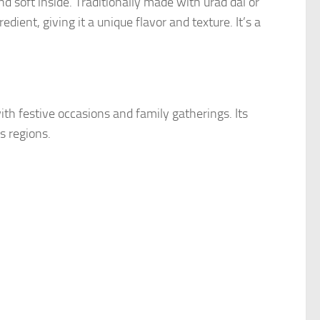
nd soft inside. Traditionally made with urad dal or
edient, giving it a unique flavor and texture. It’s a
ith festive occasions and family gatherings. Its
s regions.