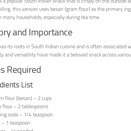
 a popular South Indian snack that is crispy on the outside a
illing, this version uses besan (gram flour) as the primary ingr
in many households, especially during tea time.
ory and Importance
as its roots in South Indian cuisine and is often associated w
ity and versatility have made it a beloved snack across variou
s Required
dients List
m flour (besan) – 2 cups
e flour – 2 tablespoons
ing soda – 1/4 teaspoon
t – 1 teaspoon