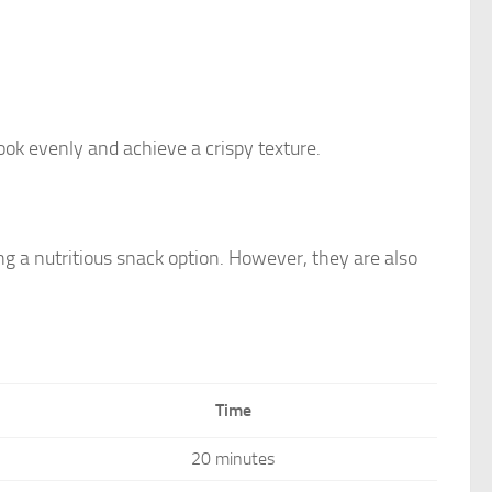
ok evenly and achieve a crispy texture.
ng a nutritious snack option. However, they are also
Time
20 minutes