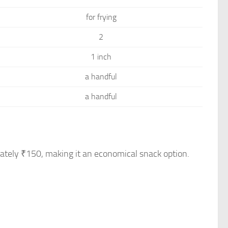
for frying
2
1 inch
a handful
a handful
mately ₹150, making it an economical snack option.