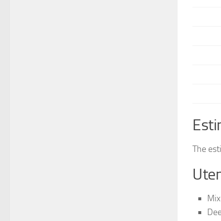
Esti
The est
Uten
Mix
Dee