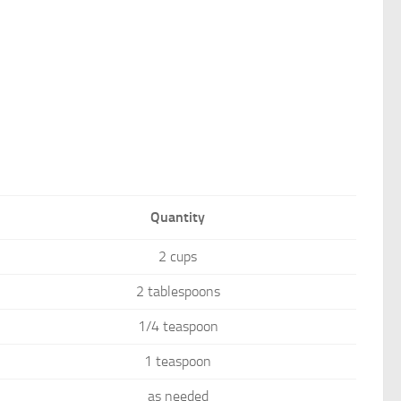
Quantity
2 cups
2 tablespoons
1/4 teaspoon
1 teaspoon
as needed