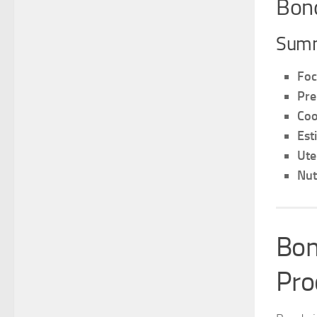
Bond
Summ
Foc
Pre
Coo
Est
Ute
Nut
Bon
Pro