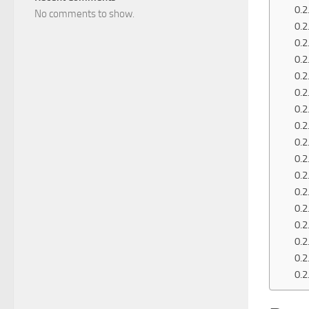
No comments to show.