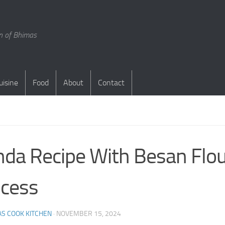
en of Bhimas
uisine
Food
About
Contact
S
da Recipe With Besan Flo
cess
S COOK KITCHEN
·
NOVEMBER 15, 2024