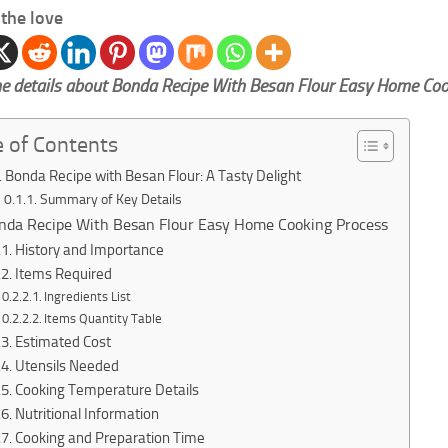
the love
e details about Bonda Recipe With Besan Flour Easy Home Coo
e of Contents
Bonda Recipe with Besan Flour: A Tasty Delight
Summary of Key Details
nda Recipe With Besan Flour Easy Home Cooking Process
History and Importance
Items Required
Ingredients List
Items Quantity Table
Estimated Cost
Utensils Needed
Cooking Temperature Details
Nutritional Information
Cooking and Preparation Time