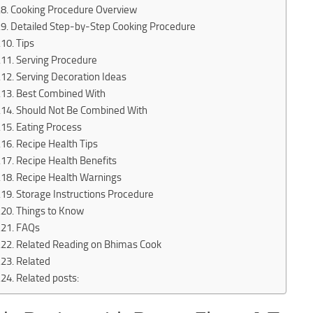
Cooking Procedure Overview
Detailed Step-by-Step Cooking Procedure
Tips
Serving Procedure
Serving Decoration Ideas
Best Combined With
Should Not Be Combined With
Eating Process
Recipe Health Tips
Recipe Health Benefits
Recipe Health Warnings
Storage Instructions Procedure
Things to Know
FAQs
Related Reading on Bhimas Cook
Related
Related posts: