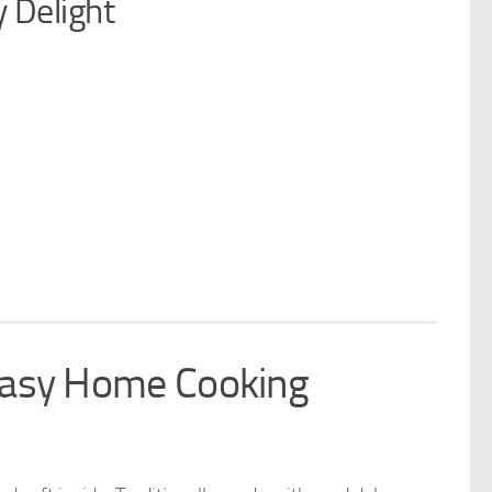
 Delight
Easy Home Cooking