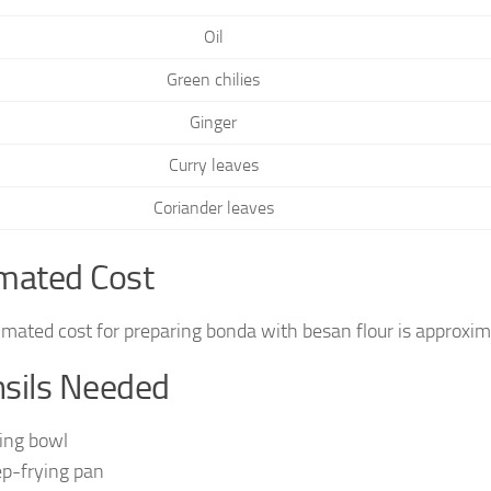
Oil
Green chilies
Ginger
Curry leaves
Coriander leaves
mated Cost
imated cost for preparing bonda with besan flour is approxi
sils Needed
ing bowl
p-frying pan