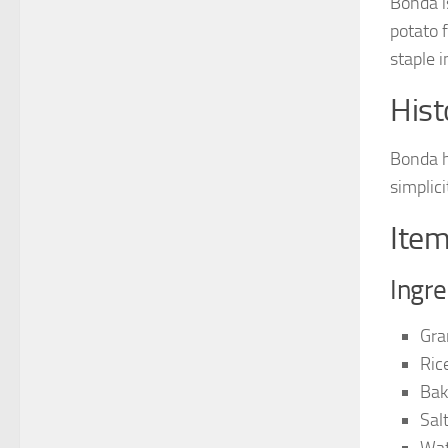
Bonda is
potato f
staple 
Hist
Bonda h
simplic
Item
Ingre
Gra
Ric
Bak
Sal