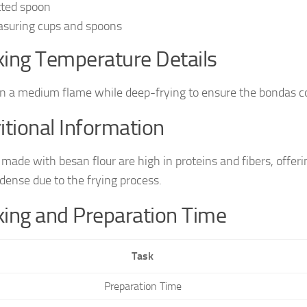
tted spoon
suring cups and spoons
ing Temperature Details
n a medium flame while deep-frying to ensure the bondas co
itional Information
made with besan flour are high in proteins and fibers, offeri
-dense due to the frying process.
ing and Preparation Time
Task
Preparation Time