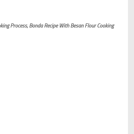
king Process, Bonda Recipe With Besan Flour Cooking