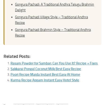
Gongura Pachadi: A Traditional Andhra Telugu Brahmin
Delight
Gongura Pachadi Village Style – Traditional Andhra
Recipe
Gongura Pachadi Brahmin Style – Traditional Andhra
Recipe
Related Posts:
Rasam Powder for Sambar: Can You Use It? Recipe + Fixes
Sakkarai Pongal Coconut Milk Best Easy Recipe
Poori Recipe Maida Instant Best Easy At Home
Kurma Recipe Appam Instant Easy Hotel Style