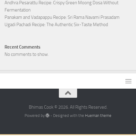
Andhra Pesarattu Recipe: Crispy Green Moong Dosa Without
Fermentation
Panakam and Vadapappu Recipe: Sri Rama Navami Prasadam
Ugadi Pachadi Recipe: The Authentic Six-Taste Method
Recent Comments
No comments to show.
Bhimas Cook © 2026. All Rights Reserved.
Powered by
- Designed with the
Hueman theme