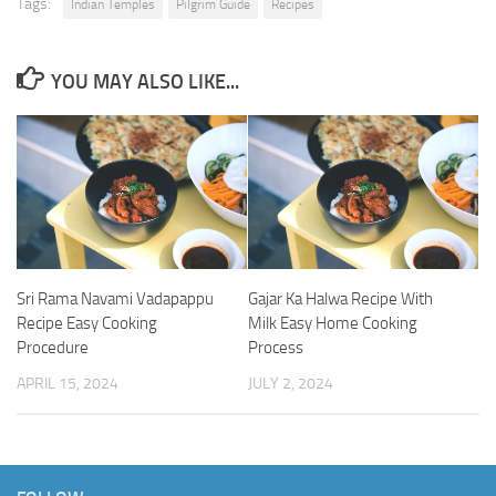
Tags:
Indian Temples
Pilgrim Guide
Recipes
YOU MAY ALSO LIKE...
Sri Rama Navami Vadapappu
Gajar Ka Halwa Recipe With
Recipe Easy Cooking
Milk Easy Home Cooking
Procedure
Process
APRIL 15, 2024
JULY 2, 2024