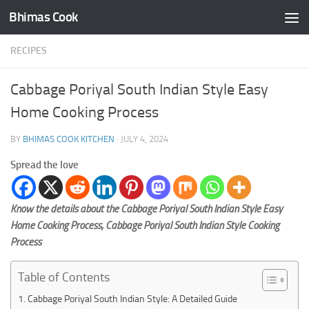
Bhimas Cook
Skip to content
RECIPES
Cabbage Poriyal South Indian Style Easy
Home Cooking Process
BY
BHIMAS COOK KITCHEN
·
JULY 4, 2024
Spread the love
Know the details about the Cabbage Poriyal South Indian Style Easy
Home Cooking Process, Cabbage Poriyal South Indian Style Cooking
Process
Table of Contents
Cabbage Poriyal South Indian Style: A Detailed Guide