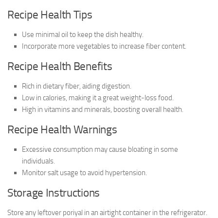
Recipe Health Tips
Use minimal oil to keep the dish healthy.
Incorporate more vegetables to increase fiber content.
Recipe Health Benefits
Rich in dietary fiber, aiding digestion.
Low in calories, making it a great weight-loss food.
High in vitamins and minerals, boosting overall health.
Recipe Health Warnings
Excessive consumption may cause bloating in some
individuals.
Monitor salt usage to avoid hypertension.
Storage Instructions
Store any leftover poriyal in an airtight container in the refrigerator.