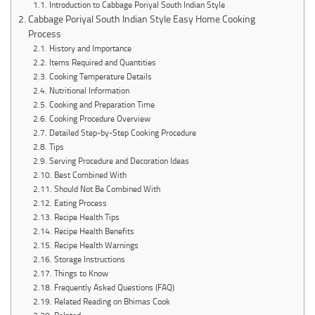
Introduction to Cabbage Poriyal South Indian Style
Cabbage Poriyal South Indian Style Easy Home Cooking
Process
History and Importance
Items Required and Quantities
Cooking Temperature Details
Nutritional Information
Cooking and Preparation Time
Cooking Procedure Overview
Detailed Step-by-Step Cooking Procedure
Tips
Serving Procedure and Decoration Ideas
Best Combined With
Should Not Be Combined With
Eating Process
Recipe Health Tips
Recipe Health Benefits
Recipe Health Warnings
Storage Instructions
Things to Know
Frequently Asked Questions (FAQ)
Related Reading on Bhimas Cook