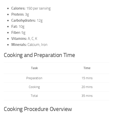
Calories:
150 per serving
Protein:
3g
Carbohydrates:
12g
Fat:
10g
Fiber:
5g
Vitamins:
A, C, K
Minerals:
Calcium, Iron
Cooking and Preparation Time
Task
Time
Preparation
15 mins
Cooking
20 mins
Total
35 mins
Cooking Procedure Overview