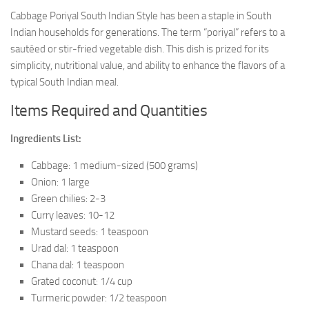
Cabbage Poriyal South Indian Style has been a staple in South
Indian households for generations. The term “poriyal” refers to a
sautéed or stir-fried vegetable dish. This dish is prized for its
simplicity, nutritional value, and ability to enhance the flavors of a
typical South Indian meal.
Items Required and Quantities
Ingredients List:
Cabbage: 1 medium-sized (500 grams)
Onion: 1 large
Green chilies: 2-3
Curry leaves: 10-12
Mustard seeds: 1 teaspoon
Urad dal: 1 teaspoon
Chana dal: 1 teaspoon
Grated coconut: 1/4 cup
Turmeric powder: 1/2 teaspoon