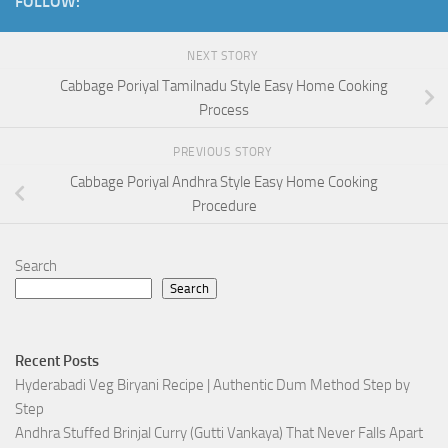
FOLLOW:
NEXT STORY
Cabbage Poriyal Tamilnadu Style Easy Home Cooking
Process
PREVIOUS STORY
Cabbage Poriyal Andhra Style Easy Home Cooking
Procedure
Search
Search
Recent Posts
Hyderabadi Veg Biryani Recipe | Authentic Dum Method Step by
Step
Andhra Stuffed Brinjal Curry (Gutti Vankaya) That Never Falls Apart