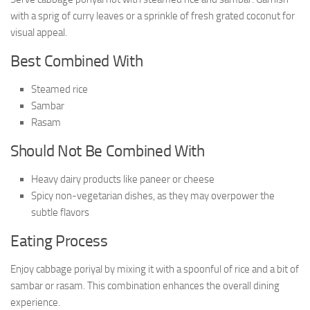
with a sprig of curry leaves or a sprinkle of fresh grated coconut for
visual appeal.
Best Combined With
Steamed rice
Sambar
Rasam
Should Not Be Combined With
Heavy dairy products like paneer or cheese
Spicy non-vegetarian dishes, as they may overpower the
subtle flavors
Eating Process
Enjoy cabbage poriyal by mixing it with a spoonful of rice and a bit of
sambar or rasam. This combination enhances the overall dining
experience.