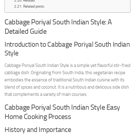
Related
Related posts:
Cabbage Poriyal South Indian Style: A
Detailed Guide
Introduction to Cabbage Poriyal South Indian
Style
Cabbage Poriyal South Indian Style is a simple yet flavorful stir-fried
cabbage dish. Originating from South India, this vegetarian recipe
embodies the essence of traditional South Indian cuisine with its
blend of spices and coconut. It is a nutritious and delicious side dish
that complements a variety of main courses.
Cabbage Poriyal South Indian Style Easy
Home Cooking Process
History and Importance