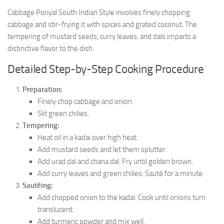
Cabbage Poriyal South Indian Style involves finely chopping
cabbage and stir-frying it with spices and grated coconut. The
tempering of mustard seeds, curry leaves, and dals imparts a
distinctive flavor to the dish.
Detailed Step-by-Step Cooking Procedure
Preparation:
Finely chop cabbage and onion.
Slit green chilies.
Tempering:
Heat oil in a kadai over high heat.
Add mustard seeds and let them splutter.
Add urad dal and chana dal. Fry until golden brown.
Add curry leaves and green chilies. Sauté for a minute.
Sautéing:
Add chopped onion to the kadai. Cook until onions turn
translucent.
Add turmeric powder and mix well.