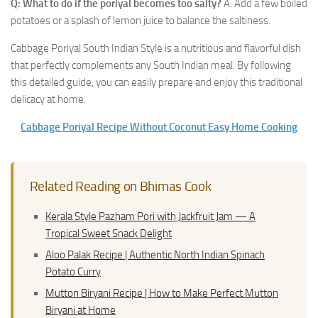
Q: What to do if the poriyal becomes too salty?
A: Add a few boiled
potatoes or a splash of lemon juice to balance the saltiness.
Cabbage Poriyal South Indian Style is a nutritious and flavorful dish
that perfectly complements any South Indian meal. By following
this detailed guide, you can easily prepare and enjoy this traditional
delicacy at home.
Cabbage Poriyal Recipe Without Coconut Easy Home Cooking
Related Reading on Bhimas Cook
Kerala Style Pazham Pori with Jackfruit Jam — A
Tropical Sweet Snack Delight
Aloo Palak Recipe | Authentic North Indian Spinach
Potato Curry
Mutton Biryani Recipe | How to Make Perfect Mutton
Biryani at Home