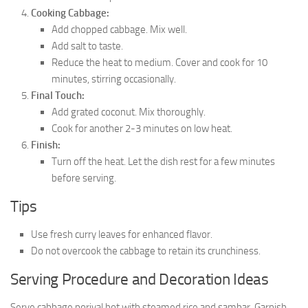
Cooking Cabbage:
Add chopped cabbage. Mix well.
Add salt to taste.
Reduce the heat to medium. Cover and cook for 10
minutes, stirring occasionally.
Final Touch:
Add grated coconut. Mix thoroughly.
Cook for another 2-3 minutes on low heat.
Finish:
Turn off the heat. Let the dish rest for a few minutes
before serving.
Tips
Use fresh curry leaves for enhanced flavor.
Do not overcook the cabbage to retain its crunchiness.
Serving Procedure and Decoration Ideas
Serve cabbage poriyal hot with steamed rice and sambar. Garnish