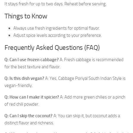
It stays fresh for up to two days. Reheat before serving.
Things to Know
Always use fresh ingredients for optimal flavor.
Adjust spice levels according to your preference.
Frequently Asked Questions (FAQ)
Q: Can I use frozen cabbage?
A: Fresh cabbage is recommended
for the best texture and flavor.
Q: Is this dish vegan?
A: Yes, Cabbage Poriyal South Indian Style is
vegan-friendly.
Q: How can I make it spicier?
A: Add more green chilies or a pinch
of red chili powder.
Q: Can I skip the coconut?
A: You can skip it, but coconut adds a
distinct flavor and richness.