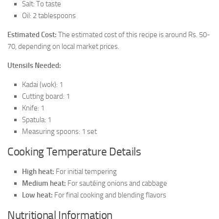
Salt: To taste
Oil: 2 tablespoons
Estimated Cost:
The estimated cost of this recipe is around Rs. 50-
70, depending on local market prices.
Utensils Needed:
Kadai (wok): 1
Cutting board: 1
Knife: 1
Spatula: 1
Measuring spoons: 1 set
Cooking Temperature Details
High heat:
For initial tempering
Medium heat:
For sautéing onions and cabbage
Low heat:
For final cooking and blending flavors
Nutritional Information