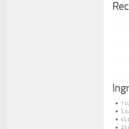
Rec
Ing
1 c
¼ c
4½ 
2½ 