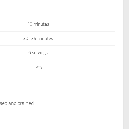
10 minutes
30–35 minutes
6 servings
Easy
nsed and drained