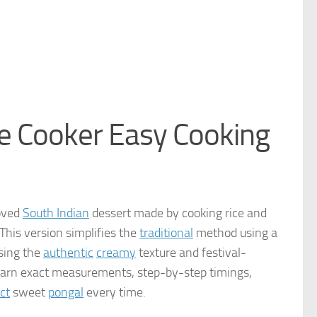
e Cooker Easy Cooking
loved
South Indian
dessert made by cooking rice and
This version simplifies the
traditional
method using a
osing the
authentic
creamy
texture and festival-
learn exact measurements, step-by-step timings,
ct
sweet
pongal
every time.