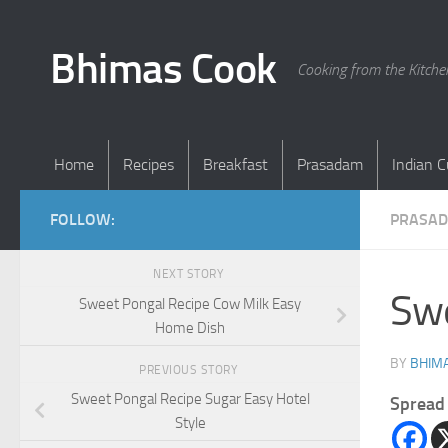
Skip to content
Bhimas Cook
Cooking from the Kitch
Home
Recipes
Breakfast
Prasadam
Indian C
FOLLOW:
PRASA
NEXT STORY
Swe
Sweet Pongal Recipe Cow Milk Easy
Home Dish
BY
BHIMA
PREVIOUS STORY
Sweet Pongal Recipe Sugar Easy Hotel
Spread 
Style