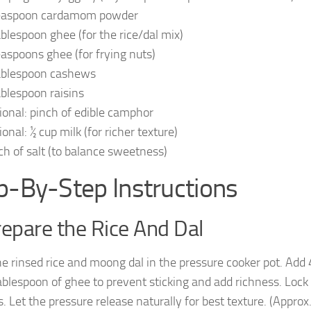
easpoon cardamom powder
ablespoon ghee (for the rice/dal mix)
easpoons ghee (for frying nuts)
ablespoon cashews
ablespoon raisins
ional: pinch of edible camphor
onal: ½ cup milk (for richer texture)
ch of salt (to balance sweetness)
p-By-Step Instructions
repare the Rice And Dal
he rinsed rice and moong dal in the pressure cooker pot. Add 
ablespoon of ghee to prevent sticking and add richness. Lock
s. Let the pressure release naturally for best texture. (Appr