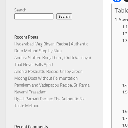
Tabl
Search
Search
Swee
Recent Posts
Hyderabadi Veg Biryani Recipe | Authentic
Dum Method Step by Step
Andhra Stuffed Brinjal Curry (Gutti Vankaya)
That Never Falls Apart
Andhra Pesarattu Recipe: Crispy Green
Moong Dosa Without Fermentation
Panakam and Vadapappu Recipe: Sri Rama
Navami Prasadam
Ugadi Pachadi Recipe: The Authentic Six-
Taste Method
Recent Comments