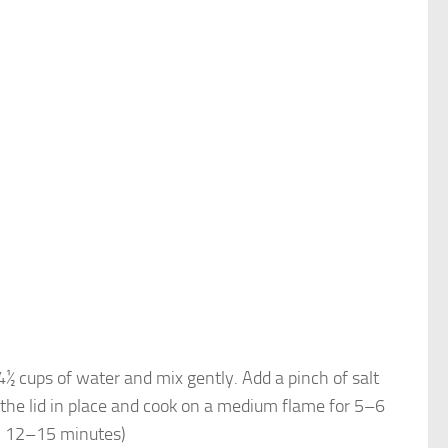
4½ cups of water and mix gently. Add a pinch of salt
 the lid in place and cook on a medium flame for 5–6
ox. 12–15 minutes)