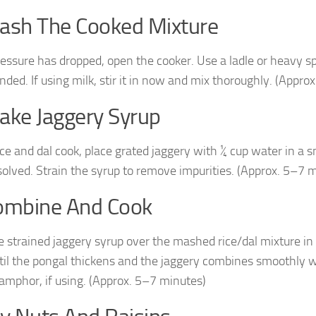
ash The Cooked Mixture
essure has dropped, open the cooker. Use a ladle or heavy s
nded. If using milk, stir it in now and mix thoroughly. (Appro
ake Jaggery Syrup
ice and dal cook, place grated jaggery with ¼ cup water in a 
solved. Strain the syrup to remove impurities. (Approx. 5–7 
ombine And Cook
e strained jaggery syrup over the mashed rice/dal mixture in 
til the pongal thickens and the jaggery combines smoothly 
camphor, if using. (Approx. 5–7 minutes)