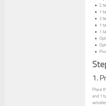
¼ t
1 t
2 t
1 t
1 t
Opt
Opti
Pin
Ste
1. P
Place t
and 1 t
whistle