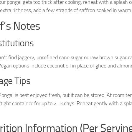
your pongal gets too thick after cooling, reheat with a splash 
 extra richness, add a few strands of saffron soaked in warm
f’s Notes
titutions
can’t find jaggery, unrefined cane sugar or raw brown sugar c
 Vegan options include coconut oil in place of ghee and almond
age Tips
ongal is best enjoyed fresh, but it can be stored. At room 
irtight container for up to 2–3 days. Reheat gently with a spl
.
rition Information (Per Servin