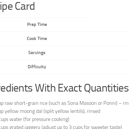
ipe Card
Prep Time
Cook Time
Servings
Difficulty
redients With Exact Quantities
up raw short-grain rice (such as Sona Masoori or Ponni) – ri
up yellow moong dal (split yellow lentils), rinsed
cups water (for pressure cooking)
cups grated jaggery (adjust up to 3 cups for sweeter taste)