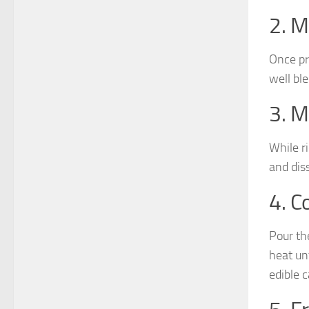
2. M
Once pr
well ble
3. M
While r
and dis
4. C
Pour th
heat un
edible 