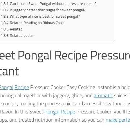
Can I make Sweet Pongal without a pressure cooker?
Is jaggery better than sugar for sweet pongal?
What type of rice is best for sweet pongal?
Related Reading on Bhimas Cook
Related
Related posts:
et Pongal Recipe Pressur
tant
Pongal
Recipe
Pressure Cooker Easy Cooking Instant is a be
moong dal together with jaggery, ghee, and
aromatic
spices. 
e cooker, making the process quick and accessible without l
flavor. In this Sweet
Pongal Recipe
Pressure Cooker, you’ll 
 tips, and trusted nutrition information so you can
make perfe