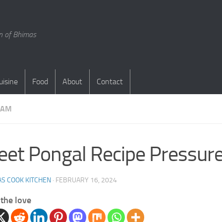
en of Bhimas
uisine
Food
About
Contact
DAM
et Pongal Recipe Pressure
S COOK KITCHEN
·
FEBRUARY 16, 2024
the love