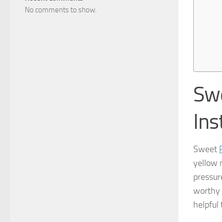
No comments to show.
Swe
Ins
Sweet
yellow 
pressur
worthy 
helpful