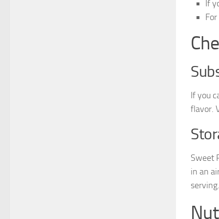
If 
For
Che
Subs
If you 
flavor.
Stor
Sweet P
in an a
serving
Nut