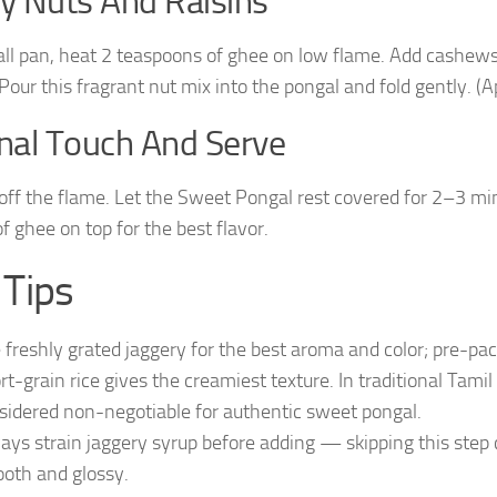
ry Nuts And Raisins
all pan, heat 2 teaspoons of ghee on low flame. Add cashews a
 Pour this fragrant nut mix into the pongal and fold gently. 
inal Touch And Serve
off the flame. Let the Sweet Pongal rest covered for 2–3 min
of ghee on top for the best flavor.
 Tips
 freshly grated jaggery for the best aroma and color; pre-pa
rt-grain rice gives the creamiest texture. In traditional Tami
sidered non-negotiable for authentic sweet pongal.
ays strain jaggery syrup before adding — skipping this step ca
oth and glossy.