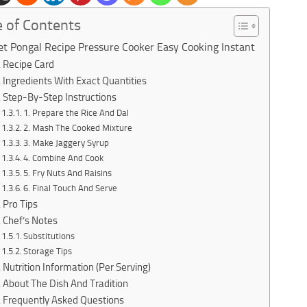
e of Contents
t Pongal Recipe Pressure Cooker Easy Cooking Instant
Recipe Card
Ingredients With Exact Quantities
Step-By-Step Instructions
1. Prepare the Rice And Dal
2. Mash The Cooked Mixture
3. Make Jaggery Syrup
4. Combine And Cook
5. Fry Nuts And Raisins
6. Final Touch And Serve
Pro Tips
Chef’s Notes
Substitutions
Storage Tips
Nutrition Information (Per Serving)
About The Dish And Tradition
Frequently Asked Questions