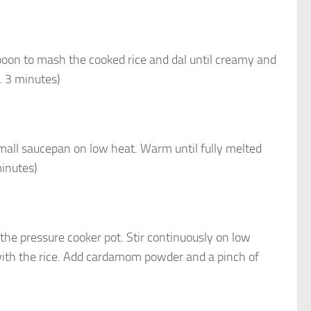
poon to mash the cooked rice and dal until creamy and
x. 3 minutes)
small saucepan on low heat. Warm until fully melted
minutes)
the pressure cooker pot. Stir continuously on low
with the rice. Add cardamom powder and a pinch of