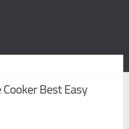
 Cooker Best Easy