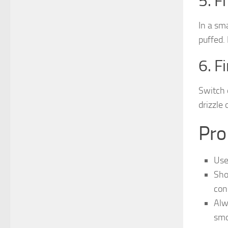
5. F
In a sm
puffed.
6. F
Switch 
drizzle 
Pro
Use
Sho
con
Alw
smo