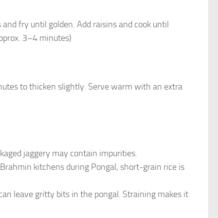
nd fry until golden. Add raisins and cook until
(Approx. 3–4 minutes)
utes to thicken slightly. Serve warm with an extra
ckaged jaggery may contain impurities.
l Brahmin kitchens during Pongal, short-grain rice is
n leave gritty bits in the pongal. Straining makes it