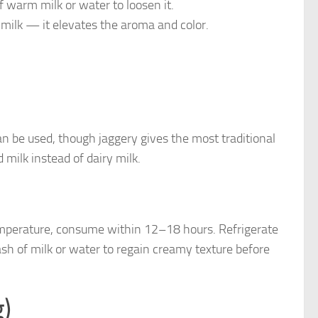
of warm milk or water to loosen it.
 milk — it elevates the aroma and color.
an be used, though jaggery gives the most traditional
 milk instead of dairy milk.
temperature, consume within 12–18 hours. Refrigerate
ash of milk or water to regain creamy texture before
g)