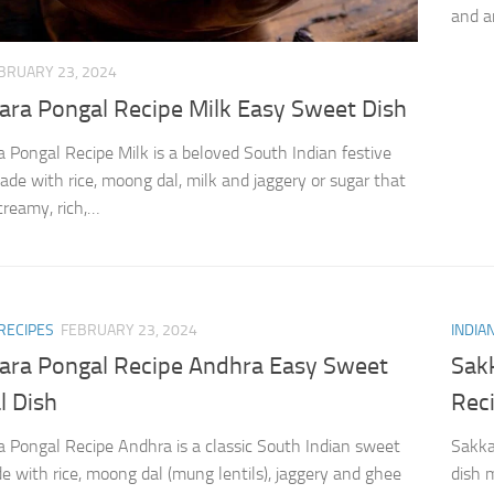
and a
BRUARY 23, 2024
ara Pongal Recipe Milk Easy Sweet Dish
 Pongal Recipe Milk is a beloved South Indian festive
de with rice, moong dal, milk and jaggery or sugar that
creamy, rich,…
RECIPES
FEBRUARY 23, 2024
INDIA
ara Pongal Recipe Andhra Easy Sweet
Sak
l Dish
Rec
 Pongal Recipe Andhra is a classic South Indian sweet
Sakka
e with rice, moong dal (mung lentils), jaggery and ghee
dish 