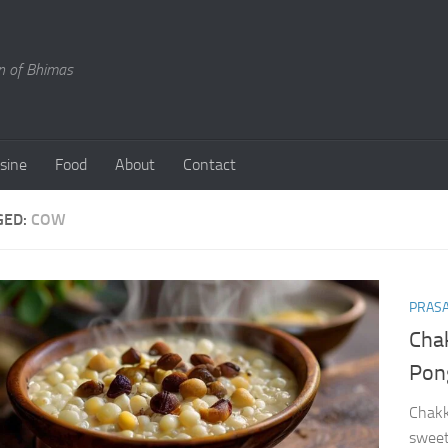
en of Bhimas
isine
Food
About
Contact
GED:
COW
PRAS
Cha
Pon
Chakk
sweet