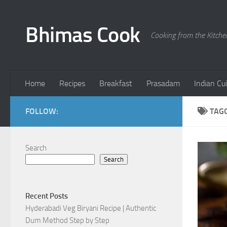
Skip to content
Bhimas Cook
Cooking from the Kitch
Home
Recipes
Breakfast
Prasadam
Indian Cu
FOLLOW:
TAG
Search
Search
Recent Posts
Hyderabadi Veg Biryani Recipe | Authentic
Dum Method Step by Step