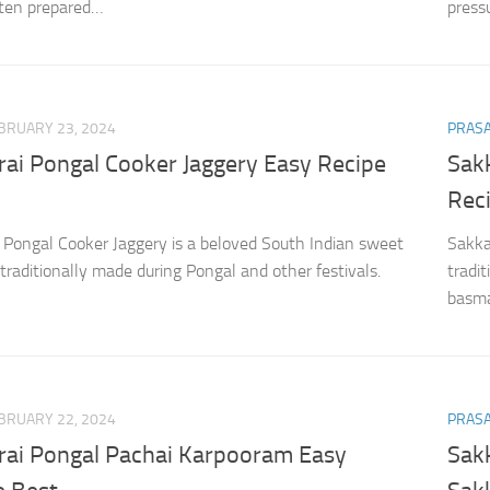
ften prepared…
press
BRUARY 23, 2024
PRAS
rai Pongal Cooker Jaggery Easy Recipe
Sak
Rec
 Pongal Cooker Jaggery is a beloved South Indian sweet
Sakka
 traditionally made during Pongal and other festivals.
tradi
basmat
BRUARY 22, 2024
PRAS
rai Pongal Pachai Karpooram Easy
Sakk