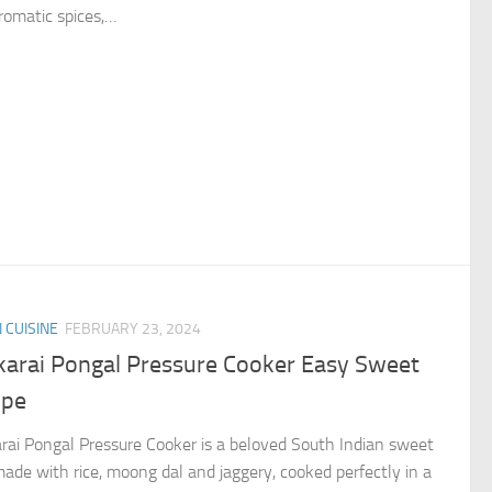
romatic spices,…
N CUISINE
FEBRUARY 23, 2024
karai Pongal Pressure Cooker Easy Sweet
ipe
rai Pongal Pressure Cooker is a beloved South Indian sweet
made with rice, moong dal and jaggery, cooked perfectly in a