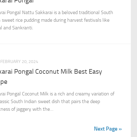
karai Pongal
rai Pongal Nattu Sakkarai is a beloved traditional South
n sweet rice pudding made during harvest festivals like
l and Sankranti.
FEBRUARY 20, 2024
karai Pongal Coconut Milk Best Easy
ipe
rai Pongal Coconut Milk is a rich and creamy variation of
lassic South Indian sweet dish that pairs the deep
ness of jaggery with the…
Next Page »