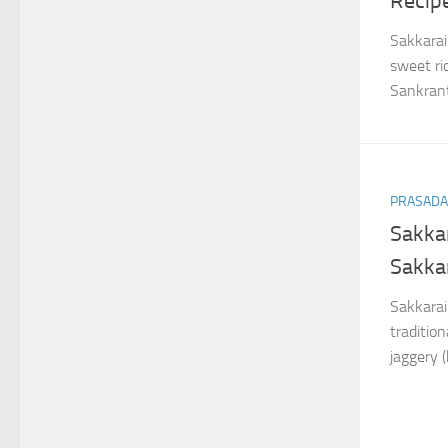
Recip
Sakkarai
sweet ri
Sankrant
PRASAD
Sakkar
Sakka
Sakkarai 
traditio
jaggery 