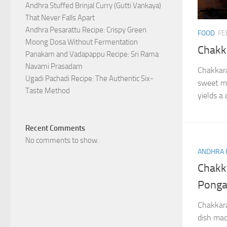
Andhra Stuffed Brinjal Curry (Gutti Vankaya)
That Never Falls Apart
Andhra Pesarattu Recipe: Crispy Green
FOOD
FE
Moong Dosa Without Fermentation
Chakk
Panakam and Vadapappu Recipe: Sri Rama
Navami Prasadam
Chakkara
Ugadi Pachadi Recipe: The Authentic Six-
sweet ma
Taste Method
yields a 
Recent Comments
No comments to show.
ANDHRA 
Chakk
Ponga
Chakkara
dish mad