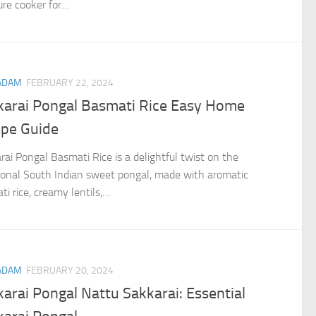
ure cooker for…
ADAM
FEBRUARY 22, 2024
karai Pongal Basmati Rice Easy Home
ipe Guide
rai Pongal Basmati Rice is a delightful twist on the
tional South Indian sweet pongal, made with aromatic
i rice, creamy lentils,…
ADAM
FEBRUARY 20, 2024
arai Pongal Nattu Sakkarai: Essential