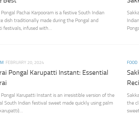
e Best
Sak
 Pongal Pachai Karpooram is a festive South Indian
Sakka
ce dish traditionally made during the Pongal and
India
i festivals, infused with…
Ponga
AM
FEBRUARY 20, 2024
FOOD
ai Pongal Karupatti Instant: Essential
Sak
rai
Rec
Pongal Karupatti Instant is an irresistible version of the
Sakka
nal South Indian festival sweet made quickly using palm
the c
(karupatti)…
sweet