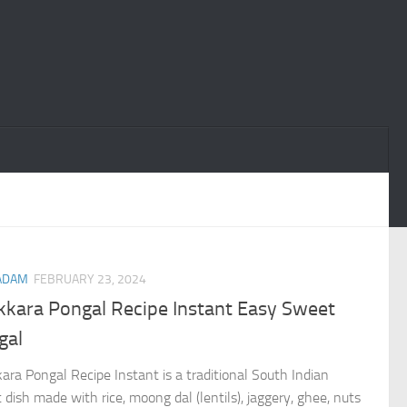
ADAM
FEBRUARY 23, 2024
kkara Pongal Recipe Instant Easy Sweet
gal
ara Pongal Recipe Instant is a traditional South Indian
 dish made with rice, moong dal (lentils), jaggery, ghee, nuts