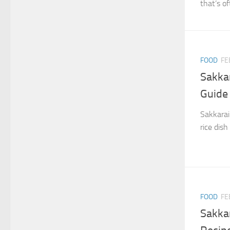
that’s o
FOOD
FE
Sakka
Guide
Sakkarai
rice dish
FOOD
FE
Sakka