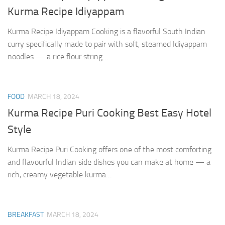
Kurma Recipe Idiyappam
Kurma Recipe Idiyappam Cooking is a flavorful South Indian
curry specifically made to pair with soft, steamed Idiyappam
noodles — a rice flour string…
FOOD
MARCH 18, 2024
Kurma Recipe Puri Cooking Best Easy Hotel
Style
Kurma Recipe Puri Cooking offers one of the most comforting
and flavourful Indian side dishes you can make at home — a
rich, creamy vegetable kurma…
BREAKFAST
MARCH 18, 2024