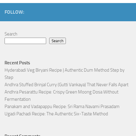
FOLLOW:
Search
Search
Recent Posts
Hyderabadi Veg Biryani Recipe | Authentic Dum Method Step by
Step
Andhra Stuffed Brinjal Curry (Gutti Vankaya) That Never Falls Apart
Andhra Pesarattu Recipe: Crispy Green Moong Dosa Without
Fermentation
Panakam and Vadapappu Recipe: Sri Rama Navami Prasadam
Ugadi Pachadi Recipe: The Authentic Six-Taste Method