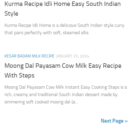
Kurma Recipe Idli Home Easy South Indian
Style
Kurma Recipe Idli Home is a delicious South Indian style curry
that pairs perfectly with soft, steamed idlis.
KESAR BADAM MILK RECIPE
JANUARY 25, 2024
Moong Dal Payasam Cow Milk Easy Recipe
With Steps
Moong Dal Payasam Cow Milk Instant Easy Cooking Steps is a
rich, creamy and traditional South Indian dessert made by
simmering soft cooked moong dal (a…
Next Page »