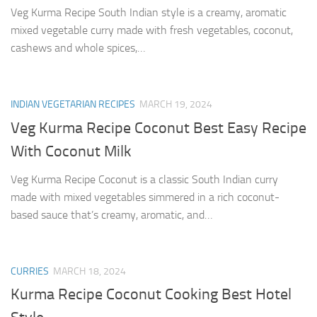
Veg Kurma Recipe South Indian style is a creamy, aromatic
mixed vegetable curry made with fresh vegetables, coconut,
cashews and whole spices,…
INDIAN VEGETARIAN RECIPES
MARCH 19, 2024
Veg Kurma Recipe Coconut Best Easy Recipe
With Coconut Milk
Veg Kurma Recipe Coconut is a classic South Indian curry
made with mixed vegetables simmered in a rich coconut-
based sauce that’s creamy, aromatic, and…
CURRIES
MARCH 18, 2024
Kurma Recipe Coconut Cooking Best Hotel