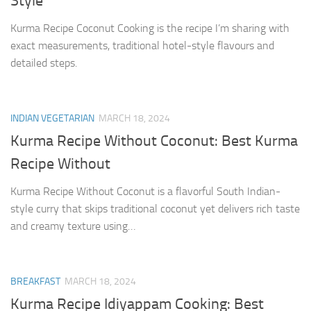
Style
Kurma Recipe Coconut Cooking is the recipe I’m sharing with
exact measurements, traditional hotel-style flavours and
detailed steps.
INDIAN VEGETARIAN
MARCH 18, 2024
Kurma Recipe Without Coconut: Best Kurma
Recipe Without
Kurma Recipe Without Coconut is a flavorful South Indian-
style curry that skips traditional coconut yet delivers rich taste
and creamy texture using…
BREAKFAST
MARCH 18, 2024
Kurma Recipe Idiyappam Cooking: Best