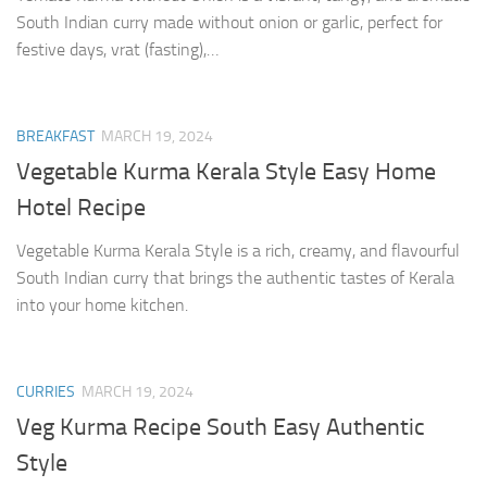
South Indian curry made without onion or garlic, perfect for
festive days, vrat (fasting),…
BREAKFAST
MARCH 19, 2024
Vegetable Kurma Kerala Style Easy Home
Hotel Recipe
Vegetable Kurma Kerala Style is a rich, creamy, and flavourful
South Indian curry that brings the authentic tastes of Kerala
into your home kitchen.
CURRIES
MARCH 19, 2024
Veg Kurma Recipe South Easy Authentic
Style