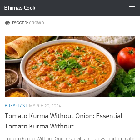
Bhimas Cook
Skip to content
TAGGED:
CROWD
BREAKFAST
MARCH 20, 2024
Tomato Kurma Without Onion: Essential
Tomato Kurma Without
Tomato Kurma Without Onion is a vibrant, tangy, and aromatic