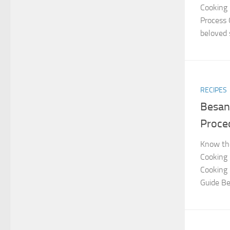
Cooking 
Process 
beloved 
RECIPES
Besan
Proce
Know the
Cooking
Cooking 
Guide Be