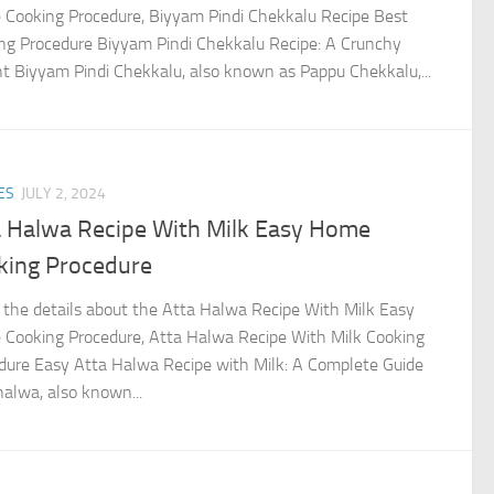
Cooking Procedure, Biyyam Pindi Chekkalu Recipe Best
ng Procedure Biyyam Pindi Chekkalu Recipe: A Crunchy
ht Biyyam Pindi Chekkalu, also known as Pappu Chekkalu,...
ES
JULY 2, 2024
a Halwa Recipe With Milk Easy Home
king Procedure
the details about the Atta Halwa Recipe With Milk Easy
Cooking Procedure, Atta Halwa Recipe With Milk Cooking
dure Easy Atta Halwa Recipe with Milk: A Complete Guide
halwa, also known...