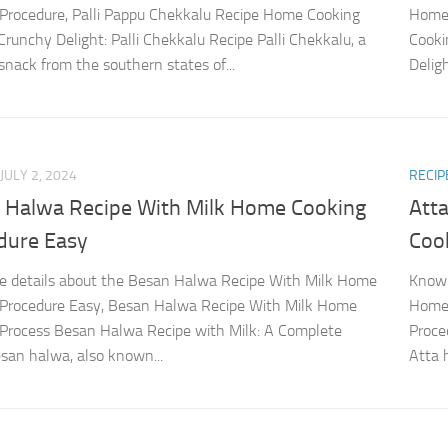
Procedure, Palli Pappu Chekkalu Recipe Home Cooking
Home 
Crunchy Delight: Palli Chekkalu Recipe Palli Chekkalu, a
Cooki
snack from the southern states of...
Delig
JULY 2, 2024
RECIP
 Halwa Recipe With Milk Home Cooking
Att
dure Easy
Coo
 details about the Besan Halwa Recipe With Milk Home
Know 
 Procedure Easy, Besan Halwa Recipe With Milk Home
Home 
Process Besan Halwa Recipe with Milk: A Complete
Proce
san halwa, also known...
Atta 