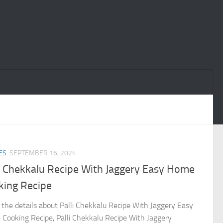
ES
SEPTEMBER 16, 2024
li Chekkalu Recipe With Jaggery Easy Home
king Recipe
the details about Palli Chekkalu Recipe With Jaggery Easy
Cooking Recipe, Palli Chekkalu Recipe With Jaggery