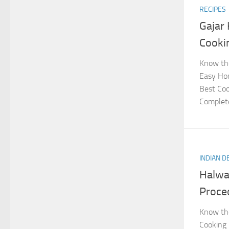
RECIPES
Gajar
Cooki
Know the
Easy Hom
Best Coo
Complete
INDIAN 
Halwa
Proce
Know the
Cooking 