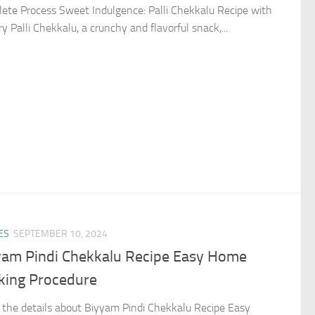
ete Process Sweet Indulgence: Palli Chekkalu Recipe with
y Palli Chekkalu, a crunchy and flavorful snack,...
ES
SEPTEMBER 10, 2024
yam Pindi Chekkalu Recipe Easy Home
king Procedure
the details about Biyyam Pindi Chekkalu Recipe Easy