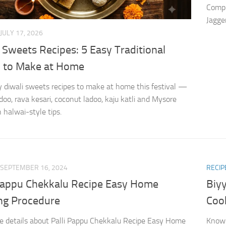
Compl
Jagger
JULY 17, 2026
 Sweets Recipes: 5 Easy Traditional
i to Make at Home
y diwali sweets recipes to make at home this festival —
doo, rava kesari, coconut ladoo, kaju katli and Mysore
 halwai-style tips.
SEPTEMBER 16, 2024
RECIP
 Pappu Chekkalu Recipe Easy Home
Biy
ng Procedure
Coo
 details about Palli Pappu Chekkalu Recipe Easy Home
Know 