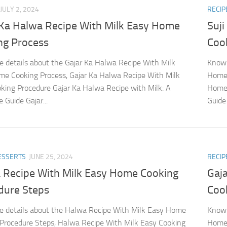
JULY 2, 2024
RECIP
 Ka Halwa Recipe With Milk Easy Home
Suj
ng Process
Coo
 details about the Gajar Ka Halwa Recipe With Milk
Know 
e Cooking Process, Gajar Ka Halwa Recipe With Milk
Home 
king Procedure Gajar Ka Halwa Recipe with Milk: A
Home 
 Guide Gajar...
Guide 
DESSERTS
JUNE 25, 2024
RECIP
 Recipe With Milk Easy Home Cooking
Gaj
dure Steps
Coo
 details about the Halwa Recipe With Milk Easy Home
Know 
Procedure Steps, Halwa Recipe With Milk Easy Cooking
Home 