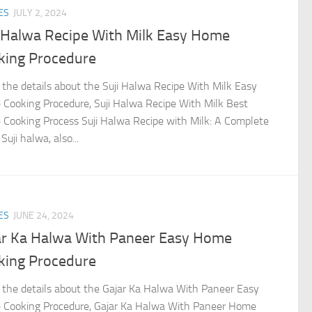
ES
JULY 2, 2024
i Halwa Recipe With Milk Easy Home
king Procedure
the details about the Suji Halwa Recipe With Milk Easy
Cooking Procedure, Suji Halwa Recipe With Milk Best
Cooking Process Suji Halwa Recipe with Milk: A Complete
Suji halwa, also...
ES
JUNE 24, 2024
ar Ka Halwa With Paneer Easy Home
king Procedure
the details about the Gajar Ka Halwa With Paneer Easy
Cooking Procedure, Gajar Ka Halwa With Paneer Home