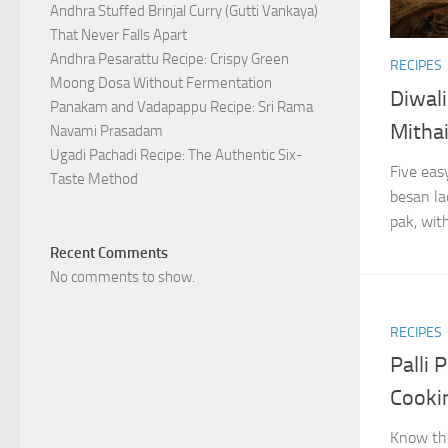
Andhra Stuffed Brinjal Curry (Gutti Vankaya)
That Never Falls Apart
Andhra Pesarattu Recipe: Crispy Green
RECIPES
Moong Dosa Without Fermentation
Diwali
Panakam and Vadapappu Recipe: Sri Rama
Mitha
Navami Prasadam
Ugadi Pachadi Recipe: The Authentic Six-
Five eas
Taste Method
besan la
pak, with
Recent Comments
No comments to show.
RECIPES
Palli
Cooki
Know the