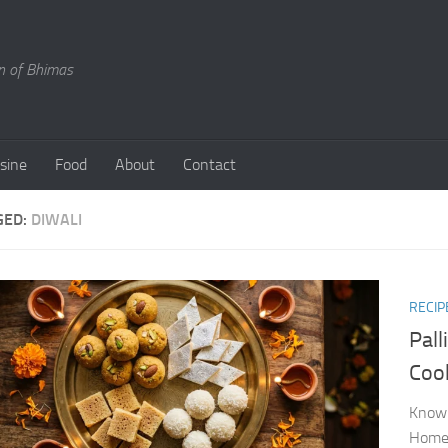
en of Bhimas
isine
Food
About
Contact
GED:
DIWALI
RECIP
Pal
Coo
Know 
Home 