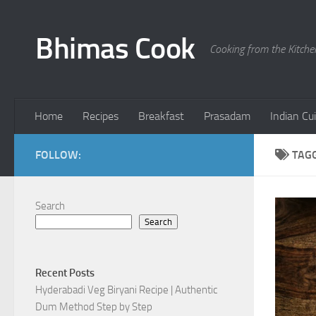
Skip to content
Bhimas Cook
Cooking from the Kitch
Home
Recipes
Breakfast
Prasadam
Indian Cu
FOLLOW:
TAG
Search
Search
Recent Posts
Hyderabadi Veg Biryani Recipe | Authentic
Dum Method Step by Step