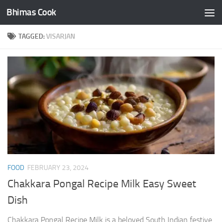
Bhimas Cook
Skip to content
TAGGED:
VISARJAN
FOOD
FEBRUARY 23, 2024
Chakkara Pongal Recipe Milk Easy Sweet
Dish
Chakkara Pongal Recipe Milk is a beloved South Indian festive