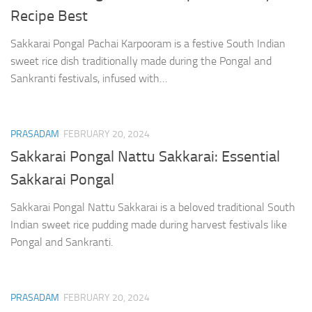
Recipe Best
Sakkarai Pongal Pachai Karpooram is a festive South Indian
sweet rice dish traditionally made during the Pongal and
Sankranti festivals, infused with…
PRASADAM
FEBRUARY 20, 2024
Sakkarai Pongal Nattu Sakkarai: Essential
Sakkarai Pongal
Sakkarai Pongal Nattu Sakkarai is a beloved traditional South
Indian sweet rice pudding made during harvest festivals like
Pongal and Sankranti.
PRASADAM
FEBRUARY 20, 2024