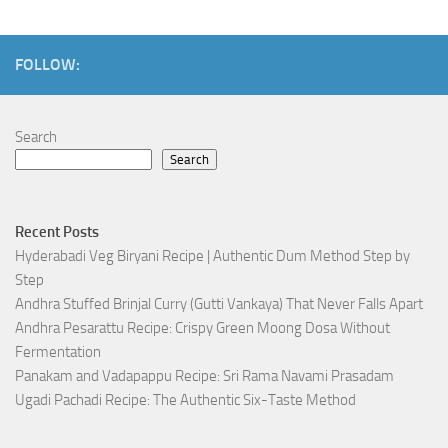
FOLLOW:
Search
Search
Recent Posts
Hyderabadi Veg Biryani Recipe | Authentic Dum Method Step by
Step
Andhra Stuffed Brinjal Curry (Gutti Vankaya) That Never Falls Apart
Andhra Pesarattu Recipe: Crispy Green Moong Dosa Without
Fermentation
Panakam and Vadapappu Recipe: Sri Rama Navami Prasadam
Ugadi Pachadi Recipe: The Authentic Six-Taste Method