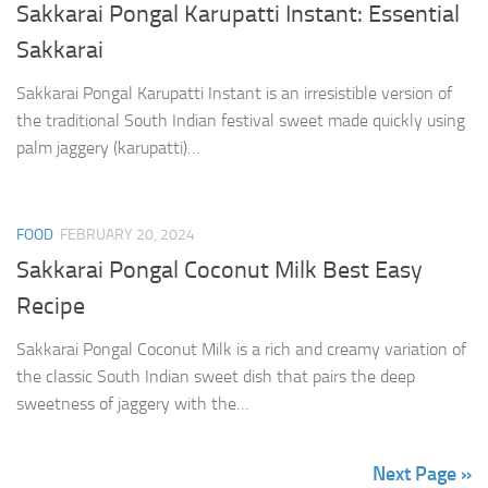
Sakkarai Pongal Karupatti Instant: Essential
Sakkarai
Sakkarai Pongal Karupatti Instant is an irresistible version of
the traditional South Indian festival sweet made quickly using
palm jaggery (karupatti)…
FOOD
FEBRUARY 20, 2024
Sakkarai Pongal Coconut Milk Best Easy
Recipe
Sakkarai Pongal Coconut Milk is a rich and creamy variation of
the classic South Indian sweet dish that pairs the deep
sweetness of jaggery with the…
Next Page »