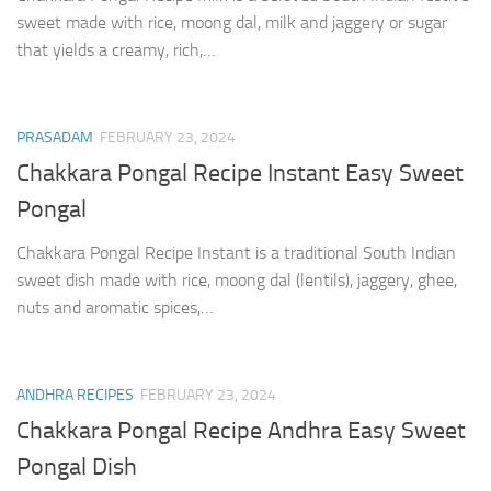
sweet made with rice, moong dal, milk and jaggery or sugar
that yields a creamy, rich,…
PRASADAM
FEBRUARY 23, 2024
Chakkara Pongal Recipe Instant Easy Sweet
Pongal
Chakkara Pongal Recipe Instant is a traditional South Indian
sweet dish made with rice, moong dal (lentils), jaggery, ghee,
nuts and aromatic spices,…
ANDHRA RECIPES
FEBRUARY 23, 2024
Chakkara Pongal Recipe Andhra Easy Sweet
Pongal Dish