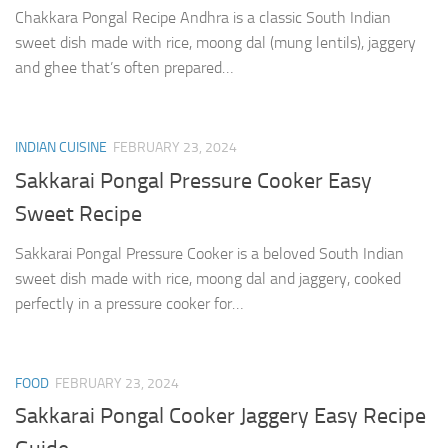
Chakkara Pongal Recipe Andhra is a classic South Indian
sweet dish made with rice, moong dal (mung lentils), jaggery
and ghee that’s often prepared…
INDIAN CUISINE
FEBRUARY 23, 2024
Sakkarai Pongal Pressure Cooker Easy
Sweet Recipe
Sakkarai Pongal Pressure Cooker is a beloved South Indian
sweet dish made with rice, moong dal and jaggery, cooked
perfectly in a pressure cooker for…
FOOD
FEBRUARY 23, 2024
Sakkarai Pongal Cooker Jaggery Easy Recipe