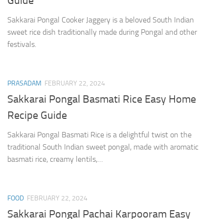
Guide
Sakkarai Pongal Cooker Jaggery is a beloved South Indian
sweet rice dish traditionally made during Pongal and other
festivals.
PRASADAM
FEBRUARY 22, 2024
Sakkarai Pongal Basmati Rice Easy Home
Recipe Guide
Sakkarai Pongal Basmati Rice is a delightful twist on the
traditional South Indian sweet pongal, made with aromatic
basmati rice, creamy lentils,…
FOOD
FEBRUARY 22, 2024
Sakkarai Pongal Pachai Karpooram Easy