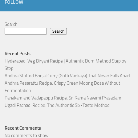
FOLLOW:
Search
Search
Recent Posts
Hyderabadi Veg Biryani Recipe | Authentic Dum Method Step by
Step
Andhra Stuffed Brinjal Curry (Gutti Vankaya) That Never Falls Apart
Andhra Pesarattu Recipe: Crispy Green Moong Dosa Without
Fermentation
Panakam and Vadapappu Recipe: Sri Rama Navami Prasadam
Ugadi Pachadi Recipe: The Authentic Six-Taste Method
Recent Comments
No comments to show.