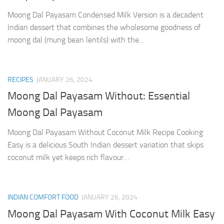
Moong Dal Payasam Condensed Milk Version is a decadent
Indian dessert that combines the wholesome goodness of
moong dal (mung bean lentils) with the…
RECIPES
JANUARY 26, 2024
Moong Dal Payasam Without: Essential
Moong Dal Payasam
Moong Dal Payasam Without Coconut Milk Recipe Cooking
Easy is a delicious South Indian dessert variation that skips
coconut milk yet keeps rich flavour…
INDIAN COMFORT FOOD
JANUARY 26, 2024
Moong Dal Payasam With Coconut Milk Easy