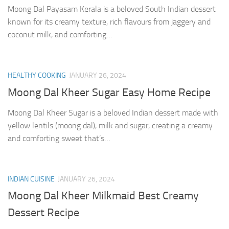
Moong Dal Payasam Kerala is a beloved South Indian dessert
known for its creamy texture, rich flavours from jaggery and
coconut milk, and comforting…
HEALTHY COOKING
JANUARY 26, 2024
Moong Dal Kheer Sugar Easy Home Recipe
Moong Dal Kheer Sugar is a beloved Indian dessert made with
yellow lentils (moong dal), milk and sugar, creating a creamy
and comforting sweet that’s…
INDIAN CUISINE
JANUARY 26, 2024
Moong Dal Kheer Milkmaid Best Creamy
Dessert Recipe