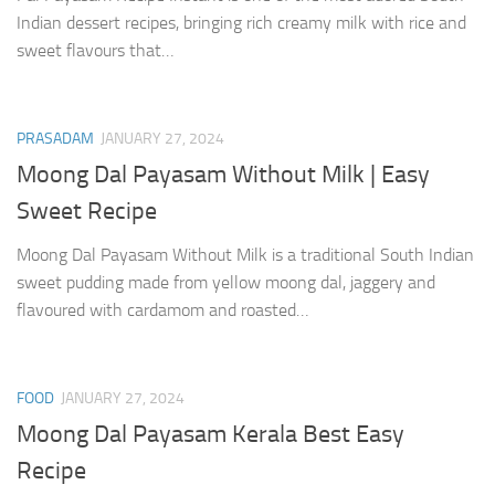
Indian dessert recipes, bringing rich creamy milk with rice and
sweet flavours that…
PRASADAM
JANUARY 27, 2024
Moong Dal Payasam Without Milk | Easy
Sweet Recipe
Moong Dal Payasam Without Milk is a traditional South Indian
sweet pudding made from yellow moong dal, jaggery and
flavoured with cardamom and roasted…
FOOD
JANUARY 27, 2024
Moong Dal Payasam Kerala Best Easy
Recipe