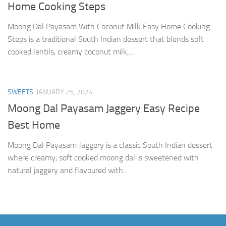
Home Cooking Steps
Moong Dal Payasam With Coconut Milk Easy Home Cooking
Steps is a traditional South Indian dessert that blends soft
cooked lentils, creamy coconut milk,…
SWEETS
JANUARY 25, 2024
Moong Dal Payasam Jaggery Easy Recipe
Best Home
Moong Dal Payasam Jaggery is a classic South Indian dessert
where creamy, soft cooked moong dal is sweetened with
natural jaggery and flavoured with…