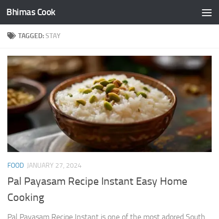
Bhimas Cook
Skip to content
TAGGED:
STAY
FOOD
JANUARY 27, 2024
Pal Payasam Recipe Instant Easy Home
Cooking
Pal Payasam Recipe Instant is one of the most adored South