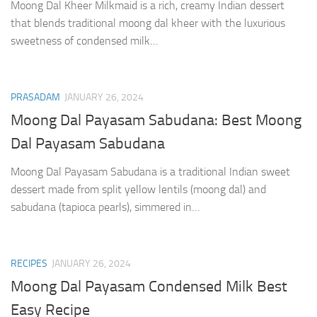
Moong Dal Kheer Milkmaid is a rich, creamy Indian dessert
that blends traditional moong dal kheer with the luxurious
sweetness of condensed milk…
PRASADAM
JANUARY 26, 2024
Moong Dal Payasam Sabudana: Best Moong
Dal Payasam Sabudana
Moong Dal Payasam Sabudana is a traditional Indian sweet
dessert made from split yellow lentils (moong dal) and
sabudana (tapioca pearls), simmered in…
RECIPES
JANUARY 26, 2024
Moong Dal Payasam Condensed Milk Best
Easy Recipe