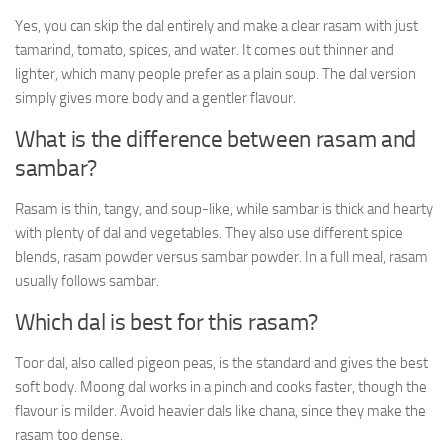
Yes, you can skip the dal entirely and make a clear rasam with just
tamarind, tomato, spices, and water. It comes out thinner and
lighter, which many people prefer as a plain soup. The dal version
simply gives more body and a gentler flavour.
What is the difference between rasam and
sambar?
Rasam is thin, tangy, and soup-like, while sambar is thick and hearty
with plenty of dal and vegetables. They also use different spice
blends, rasam powder versus sambar powder. In a full meal, rasam
usually follows sambar.
Which dal is best for this rasam?
Toor dal, also called pigeon peas, is the standard and gives the best
soft body. Moong dal works in a pinch and cooks faster, though the
flavour is milder. Avoid heavier dals like chana, since they make the
rasam too dense.