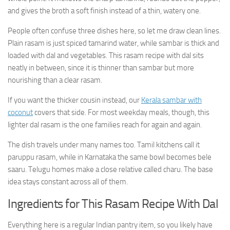
and gives the broth a soft finish instead of a thin, watery one.
People often confuse three dishes here, so let me draw clean lines.
Plain rasam is just spiced tamarind water, while sambar is thick and
loaded with dal and vegetables. This rasam recipe with dal sits
neatly in between, since it is thinner than sambar but more
nourishing than a clear rasam.
If you want the thicker cousin instead, our
Kerala sambar with
coconut
covers that side. For most weekday meals, though, this
lighter dal rasam is the one families reach for again and again.
The dish travels under many names too. Tamil kitchens call it
paruppu rasam, while in Karnataka the same bowl becomes bele
saaru. Telugu homes make a close relative called charu. The base
idea stays constant across all of them.
Ingredients for This Rasam Recipe With Dal
Everything here is a regular Indian pantry item, so you likely have