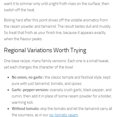
want it to simmer only until a light froth rises on the surface, then
switch off the heat.
Boiling hard after this point drives off the volatile aromatics from
the rasam powder and tamarind. The result tastes dull and muddy.
So treat that froth as your finish line, because it appears exactly
when the flavour peaks.
Regional Variations Worth Trying
One base recipe, many family versions. Each one is a small tweak,
yet each changes the character of the bowl.
No onion, no garlic:
the classic temple and festival style, kept
pure with just tamarind, tomato, and spices.
Garlic-pepper version:
coarsely crush garlic, black pepper, and
cumin, then add it in place of some rasam powder for a bolder,
warming kick.
Without tomato:
skip the tomato and let the tamarind carry all
the sourness, as in our
no-tomato rasam
.