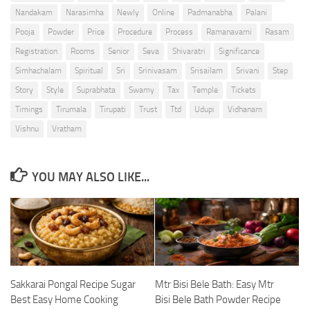
Nandakam
Narasimha
Newly
Online
Padmanabha
Palani
Pooja
Powder
Price
Procedure
Process
Ramanavami
Rasam
Registration
Rooms
Senior
Seva
Shivaratri
Significance
Simhachalam
Spiritual
Sri
Srinivasam
Srisailam
Srivani
Step
Story
Style
Suprabhata
Swamy
Tax
Temple
Tickets
Timings
Tirumala
Tirupati
Trust
Ttd
Udupi
Vidhanam
Vishnu
Vratham
YOU MAY ALSO LIKE...
Sakkarai Pongal Recipe Sugar
Mtr Bisi Bele Bath: Easy Mtr
Best Easy Home Cooking
Bisi Bele Bath Powder Recipe