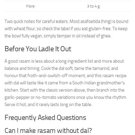
Fibre
3 to 4 g
Two quick notes for careful eaters. Most asafoetida (hing) is bound
with wheat flour, so check the label if you eat gluten-free. To keep
the bowl fully vegan, simply temper in oil instead of ghee.
Before You Ladle It Out
A good rasam is less about a long ingredient list and more about
balance and timing. Cook the dal soft, tame the tamarind, and
honour that froth-and-switch-off moment, and this rasam recipe
with dal will taste like it came from a South Indian grandmother’s
kitchen. Start with the classic version above, then branch into the
garlic-pepper or no-tomato variations once you know the rhythm.
Serve it hot, and it rarely lasts long on the table.
Frequently Asked Questions
Can I make rasam without dal?