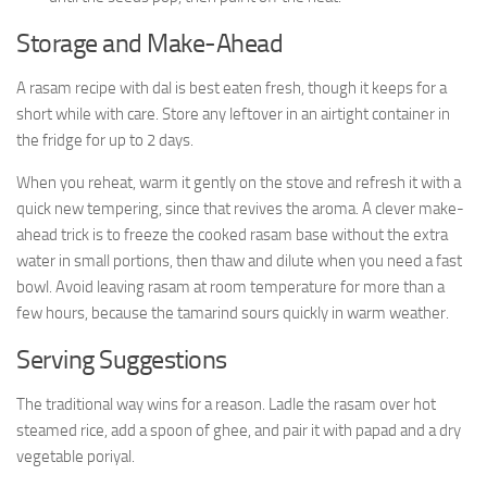
Storage and Make-Ahead
A rasam recipe with dal is best eaten fresh, though it keeps for a
short while with care. Store any leftover in an airtight container in
the fridge for up to 2 days.
When you reheat, warm it gently on the stove and refresh it with a
quick new tempering, since that revives the aroma. A clever make-
ahead trick is to freeze the cooked rasam base without the extra
water in small portions, then thaw and dilute when you need a fast
bowl. Avoid leaving rasam at room temperature for more than a
few hours, because the tamarind sours quickly in warm weather.
Serving Suggestions
The traditional way wins for a reason. Ladle the rasam over hot
steamed rice, add a spoon of ghee, and pair it with papad and a dry
vegetable poriyal.