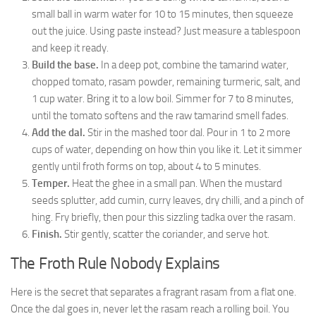
small ball in warm water for 10 to 15 minutes, then squeeze
out the juice. Using paste instead? Just measure a tablespoon
and keep it ready.
Build the base.
In a deep pot, combine the tamarind water,
chopped tomato, rasam powder, remaining turmeric, salt, and
1 cup water. Bring it to a low boil. Simmer for 7 to 8 minutes,
until the tomato softens and the raw tamarind smell fades.
Add the dal.
Stir in the mashed toor dal. Pour in 1 to 2 more
cups of water, depending on how thin you like it. Let it simmer
gently until froth forms on top, about 4 to 5 minutes.
Temper.
Heat the ghee in a small pan. When the mustard
seeds splutter, add cumin, curry leaves, dry chilli, and a pinch of
hing. Fry briefly, then pour this sizzling tadka over the rasam.
Finish.
Stir gently, scatter the coriander, and serve hot.
The Froth Rule Nobody Explains
Here is the secret that separates a fragrant rasam from a flat one.
Once the dal goes in, never let the rasam reach a rolling boil. You