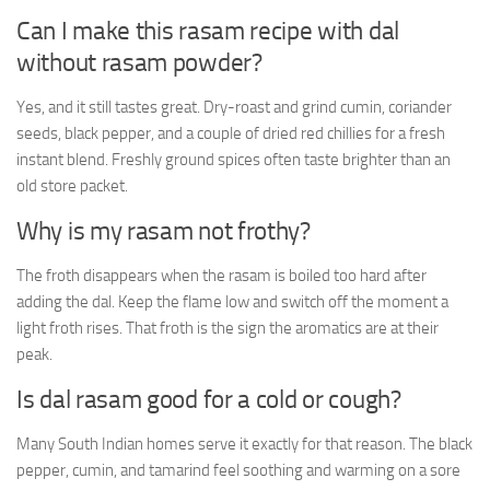
Can I make this rasam recipe with dal
without rasam powder?
Yes, and it still tastes great. Dry-roast and grind cumin, coriander
seeds, black pepper, and a couple of dried red chillies for a fresh
instant blend. Freshly ground spices often taste brighter than an
old store packet.
Why is my rasam not frothy?
The froth disappears when the rasam is boiled too hard after
adding the dal. Keep the flame low and switch off the moment a
light froth rises. That froth is the sign the aromatics are at their
peak.
Is dal rasam good for a cold or cough?
Many South Indian homes serve it exactly for that reason. The black
pepper, cumin, and tamarind feel soothing and warming on a sore