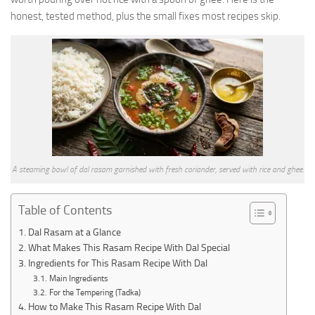
honest, tested method, plus the small fixes most recipes skip.
A steaming bowl of dal rasam garnished with fresh coriander, served with rice and ghee.
Table of Contents
Dal Rasam at a Glance
What Makes This Rasam Recipe With Dal Special
Ingredients for This Rasam Recipe With Dal
Main Ingredients
For the Tempering (Tadka)
How to Make This Rasam Recipe With Dal