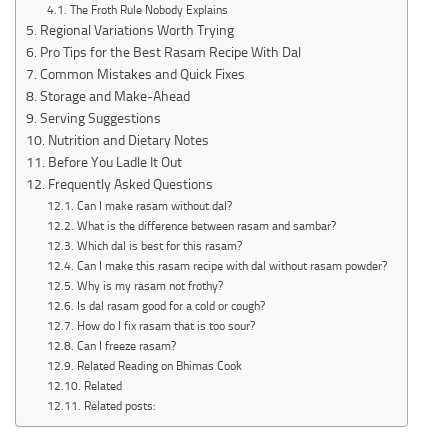
The Froth Rule Nobody Explains
Regional Variations Worth Trying
Pro Tips for the Best Rasam Recipe With Dal
Common Mistakes and Quick Fixes
Storage and Make-Ahead
Serving Suggestions
Nutrition and Dietary Notes
Before You Ladle It Out
Frequently Asked Questions
Can I make rasam without dal?
What is the difference between rasam and sambar?
Which dal is best for this rasam?
Can I make this rasam recipe with dal without rasam powder?
Why is my rasam not frothy?
Is dal rasam good for a cold or cough?
How do I fix rasam that is too sour?
Can I freeze rasam?
Related Reading on Bhimas Cook
Related
Related posts: