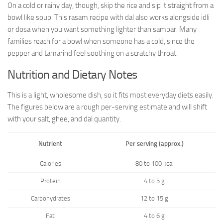
On a cold or rainy day, though, skip the rice and sip it straight from a
bowl like soup. This rasam recipe with dal also works alongside idli
or dosa when you want something lighter than sambar. Many
families reach for a bowl when someone has a cold, since the
pepper and tamarind feel soothing on a scratchy throat.
Nutrition and Dietary Notes
This is a light, wholesome dish, so it fits most everyday diets easily.
The figures below are a rough per-serving estimate and will shift
with your salt, ghee, and dal quantity.
Nutrient
Per serving (approx.)
Calories
80 to 100 kcal
Protein
4 to 5 g
Carbohydrates
12 to 15 g
Fat
4 to 6 g