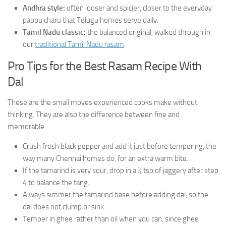
Andhra style:
often looser and spicier, closer to the everyday
pappu charu that Telugu homes serve daily.
Tamil Nadu classic:
the balanced original, walked through in
our
traditional Tamil Nadu rasam
.
Pro Tips for the Best Rasam Recipe With
Dal
These are the small moves experienced cooks make without
thinking. They are also the difference between fine and
memorable.
Crush fresh black pepper and add it just before tempering, the
way many Chennai homes do, for an extra warm bite.
If the tamarind is very sour, drop in a ¼ tsp of jaggery after step
4 to balance the tang.
Always simmer the tamarind base before adding dal, so the
dal does not clump or sink.
Temper in ghee rather than oil when you can, since ghee