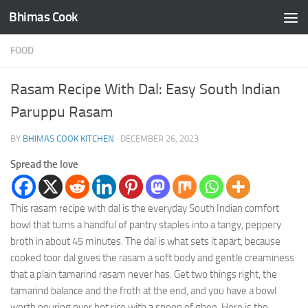
Bhimas Cook
Skip to content
FOOD
Rasam Recipe With Dal: Easy South Indian
Paruppu Rasam
BY
BHIMAS COOK KITCHEN
·
DECEMBER 26, 2023
Spread the love
This rasam recipe with dal is the everyday South Indian comfort
bowl that turns a handful of pantry staples into a tangy, peppery
broth in about 45 minutes. The dal is what sets it apart, because
cooked toor dal gives the rasam a soft body and gentle creaminess
that a plain tamarind rasam never has. Get two things right, the
tamarind balance and the froth at the end, and you have a bowl
worth pouring over hot rice with a spoon of ghee. Here is the