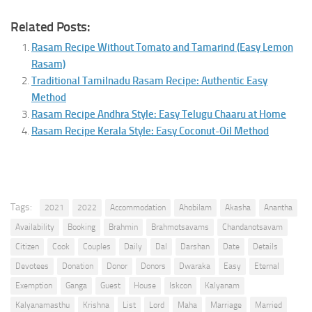
Related Posts:
Rasam Recipe Without Tomato and Tamarind (Easy Lemon
Rasam)
Traditional Tamilnadu Rasam Recipe: Authentic Easy
Method
Rasam Recipe Andhra Style: Easy Telugu Chaaru at Home
Rasam Recipe Kerala Style: Easy Coconut-Oil Method
Tags:
2021
2022
Accommodation
Ahobilam
Akasha
Anantha
Availability
Booking
Brahmin
Brahmotsavams
Chandanotsavam
Citizen
Cook
Couples
Daily
Dal
Darshan
Date
Details
Devotees
Donation
Donor
Donors
Dwaraka
Easy
Eternal
Exemption
Ganga
Guest
House
Iskcon
Kalyanam
Kalyanamasthu
Krishna
List
Lord
Maha
Marriage
Married