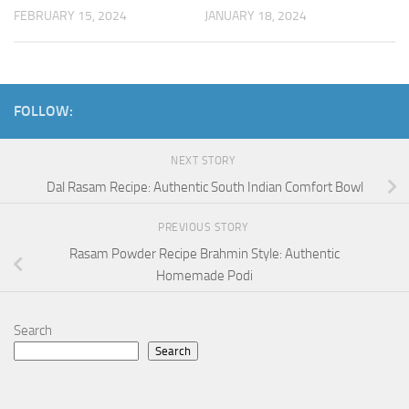
FEBRUARY 15, 2024
JANUARY 18, 2024
FOLLOW:
NEXT STORY
Dal Rasam Recipe: Authentic South Indian Comfort Bowl
PREVIOUS STORY
Rasam Powder Recipe Brahmin Style: Authentic
Homemade Podi
Search
Search