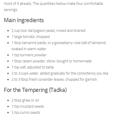
most of it already. The quantities below make four comfortable
servings.
Main Ingredients
½ cup toor dal (pigeon peas), rinsed and drained
1 large tomato, chopped
1 tbsp tamarind paste, or a gooseberry-size ball of tamarind
soaked in warm water
1 tsp turmeric powder
1 tbsp rasam powder, store-bought or homemade
1 tsp salt, adjusted to taste
2 to 3 cups water, added gradually for the consistency you like
2 to 3 tbsp fresh coriander leaves, chopped for garnish
For the Tempering (Tadka)
2 tbsp ghee or oil
1 tsp mustard seeds
½ tsp cumin seeds