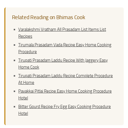
Related Reading on Bhimas Cook
Varalakshmi Vratham All Prasadam List Items List
Recipes
Tirumala Prasadam Vada Recipe Easy Home Cooking
Procedure
Tirupati Prasadam Laddu Recipe With Jaggery Easy
Home Cook
Tirupati Prasadam Laddu Recipe Complete Procedure
At Home
Pavakkai Pitlai Recipe Easy Home Cooking Procedure
Hotel
Bitter Gourd Recipe Fry Egg Easy Cooking Procedure
Hotel