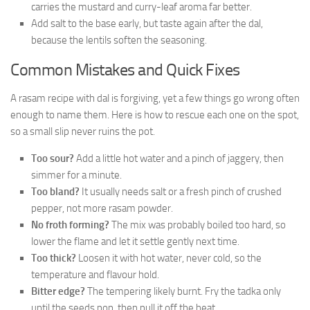
carries the mustard and curry-leaf aroma far better.
Add salt to the base early, but taste again after the dal,
because the lentils soften the seasoning.
Common Mistakes and Quick Fixes
A rasam recipe with dal is forgiving, yet a few things go wrong often
enough to name them. Here is how to rescue each one on the spot,
so a small slip never ruins the pot.
Too sour?
Add a little hot water and a pinch of jaggery, then
simmer for a minute.
Too bland?
It usually needs salt or a fresh pinch of crushed
pepper, not more rasam powder.
No froth forming?
The mix was probably boiled too hard, so
lower the flame and let it settle gently next time.
Too thick?
Loosen it with hot water, never cold, so the
temperature and flavour hold.
Bitter edge?
The tempering likely burnt. Fry the tadka only
until the seeds pop, then pull it off the heat.