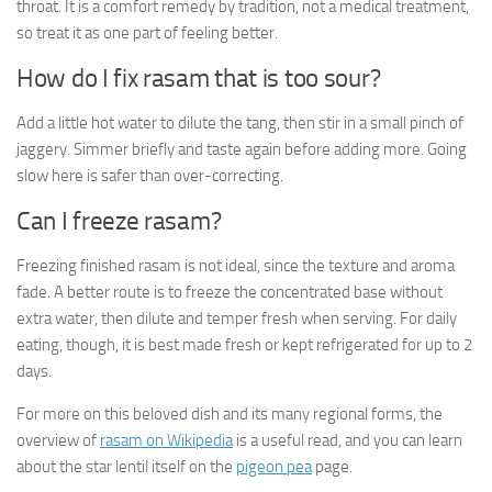
throat. It is a comfort remedy by tradition, not a medical treatment,
so treat it as one part of feeling better.
How do I fix rasam that is too sour?
Add a little hot water to dilute the tang, then stir in a small pinch of
jaggery. Simmer briefly and taste again before adding more. Going
slow here is safer than over-correcting.
Can I freeze rasam?
Freezing finished rasam is not ideal, since the texture and aroma
fade. A better route is to freeze the concentrated base without
extra water, then dilute and temper fresh when serving. For daily
eating, though, it is best made fresh or kept refrigerated for up to 2
days.
For more on this beloved dish and its many regional forms, the
overview of
rasam on Wikipedia
is a useful read, and you can learn
about the star lentil itself on the
pigeon pea
page.