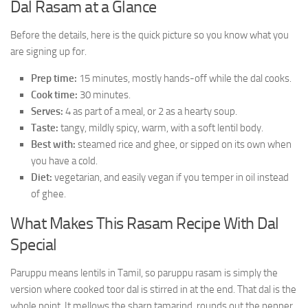
Dal Rasam at a Glance
Before the details, here is the quick picture so you know what you
are signing up for.
Prep time:
15 minutes, mostly hands-off while the dal cooks.
Cook time:
30 minutes.
Serves:
4 as part of a meal, or 2 as a hearty soup.
Taste:
tangy, mildly spicy, warm, with a soft lentil body.
Best with:
steamed rice and ghee, or sipped on its own when
you have a cold.
Diet:
vegetarian, and easily vegan if you temper in oil instead
of ghee.
What Makes This Rasam Recipe With Dal
Special
Paruppu means lentils in Tamil, so paruppu rasam is simply the
version where cooked toor dal is stirred in at the end. That dal is the
whole point. It mellows the sharp tamarind, rounds out the pepper,