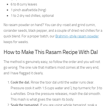
6 to 8 curry leaves
1 pinch asafoetida (hing)
1 to 2 dry red chillies, optional
No rasam powder on hand? You can dry-roast and grind cumin,
coriander seeds, black pepper, and a couple of dried red chillies for a
quick blend. For a proper batch, our
Brahmin-style rasam powder
keeps for weeks.
How to Make This Rasam Recipe With Dal
The method is genuinely easy, so follow the order and you will not
go wrong. The one rule that matters most comes at the very end,
and I have flagged it clearly.
Cook the dal.
Rinse the toor dal until the water runs clear.
Pressure cook it with 1.5 cups water and ¼ tsp turmeric for 3 to
4 whistles. Once the pressure releases, mash the dal smooth.
This mash is what gives the rasam its body.
Soak the tamarind.
If you are using whole tamarind, soak a