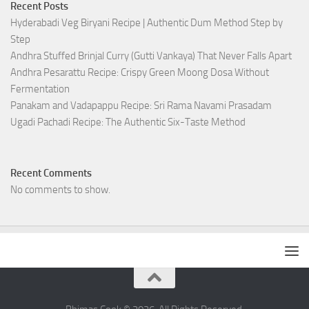
Recent Posts
Hyderabadi Veg Biryani Recipe | Authentic Dum Method Step by
Step
Andhra Stuffed Brinjal Curry (Gutti Vankaya) That Never Falls Apart
Andhra Pesarattu Recipe: Crispy Green Moong Dosa Without
Fermentation
Panakam and Vadapappu Recipe: Sri Rama Navami Prasadam
Ugadi Pachadi Recipe: The Authentic Six-Taste Method
Recent Comments
No comments to show.