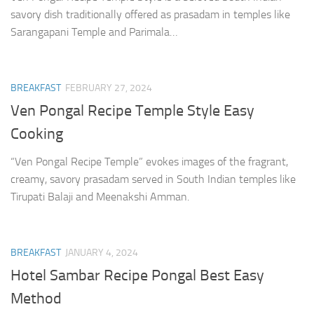
savory dish traditionally offered as prasadam in temples like
Sarangapani Temple and Parimala…
BREAKFAST
FEBRUARY 27, 2024
Ven Pongal Recipe Temple Style Easy
Cooking
“Ven Pongal Recipe Temple” evokes images of the fragrant,
creamy, savory prasadam served in South Indian temples like
Tirupati Balaji and Meenakshi Amman.
BREAKFAST
JANUARY 4, 2024
Hotel Sambar Recipe Pongal Best Easy
Method