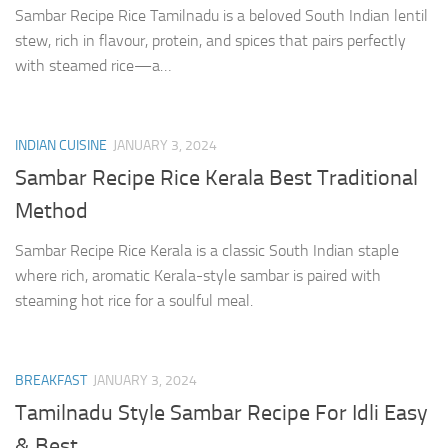
Sambar Recipe Rice Tamilnadu is a beloved South Indian lentil
stew, rich in flavour, protein, and spices that pairs perfectly
with steamed rice—a…
INDIAN CUISINE
JANUARY 3, 2024
Sambar Recipe Rice Kerala Best Traditional
Method
Sambar Recipe Rice Kerala is a classic South Indian staple
where rich, aromatic Kerala-style sambar is paired with
steaming hot rice for a soulful meal.
BREAKFAST
JANUARY 3, 2024
Tamilnadu Style Sambar Recipe For Idli Easy
& Best