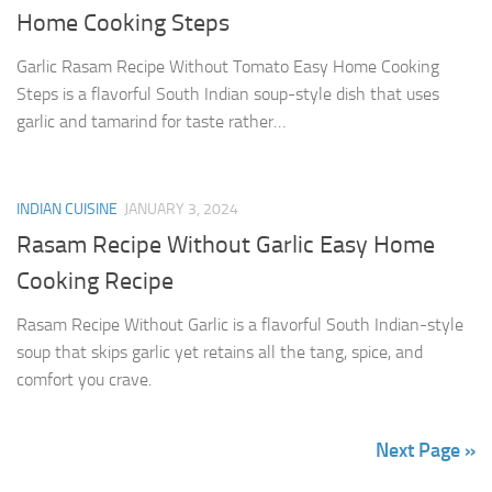
Home Cooking Steps
Garlic Rasam Recipe Without Tomato Easy Home Cooking
Steps is a flavorful South Indian soup-style dish that uses
garlic and tamarind for taste rather…
INDIAN CUISINE
JANUARY 3, 2024
Rasam Recipe Without Garlic Easy Home
Cooking Recipe
Rasam Recipe Without Garlic is a flavorful South Indian-style
soup that skips garlic yet retains all the tang, spice, and
comfort you crave.
Next Page »