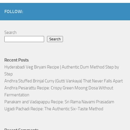
FOLLOW:
Search
Search
Recent Posts
Hyderabadi Veg Biryani Recipe | Authentic Dum Method Step by
Step
Andhra Stuffed Brinjal Curry (Gutti Vankaya) That Never Falls Apart
Andhra Pesarattu Recipe: Crispy Green Moong Dosa Without
Fermentation
Panakam and Vadapappu Recipe: Sri Rama Navami Prasadam
Ugadi Pachadi Recipe: The Authentic Six-Taste Method