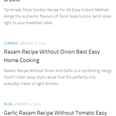
Tamilnadu Style Sambar Recipe For Idli Easy Instant Method
brings the authentic flavours of Tamil Nadu’s iconic lentil stew
right to your breakfast table.
CURRIES
JANUARY 3, 2024
Rasam Recipe Without Onion Best Easy
Home Cooking
Rasam Recipe Without Onion And Garlic is a comforting, tangy
South Indian soup-style recipe that fits perfectly into
everyday meals or light dinners.
BLOG
JANUARY 3, 2024
Garlic Rasam Recipe Without Tomato Easy