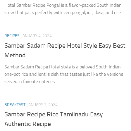
Hotel Sambar Recipe Pongal is a flavor-packed South Indian
stew that pairs perfectly with ven pongal, idli, dosa, and rice.
RECIPES
JANUARY 4, 2024
Sambar Sadam Recipe Hotel Style Easy Best
Method
Sambar Sadam Recipe Hotel style is a beloved South Indian
one-pot rice and lentils dish that tastes just like the versions
served in favorite eateries…
BREAKFAST
JANUARY 3, 2024
Sambar Recipe Rice Tamilnadu Easy
Authentic Recipe