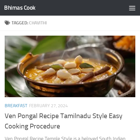
Bhimas Cook
Skip to content
TAGGED:
CHAVITHI
BREAKFAST
FEBRUARY 27, 2024
Ven Pongal Recipe Tamilnadu Style Easy
Cooking Procedure
Ven Pongal Recipe Temple Style is a beloved South Indian