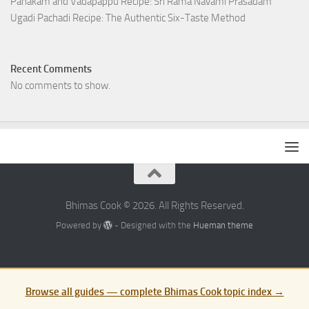
Panakam and Vadapappu Recipe: Sri Rama Navami Prasadam
Ugadi Pachadi Recipe: The Authentic Six-Taste Method
Recent Comments
No comments to show.
Bhimas Cook © 2026. All Rights Reserved.
Powered by
- Designed with the
Hueman theme
Browse all guides — complete Bhimas Cook topic index →