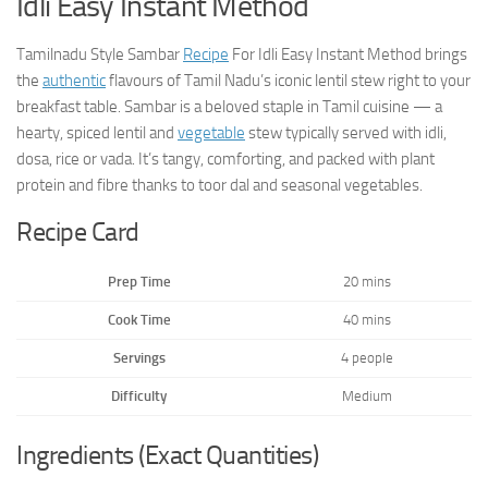
Idli Easy Instant Method
Tamilnadu Style Sambar
Recipe
For Idli Easy Instant Method brings
the
authentic
flavours of Tamil Nadu’s iconic lentil stew right to your
breakfast table. Sambar is a beloved staple in Tamil cuisine — a
hearty, spiced lentil and
vegetable
stew typically served with idli,
dosa, rice or vada. It’s tangy, comforting, and packed with plant
protein and fibre thanks to toor dal and seasonal vegetables.
Recipe Card
Prep Time
20 mins
Cook Time
40 mins
Servings
4 people
Difficulty
Medium
Ingredients (Exact Quantities)