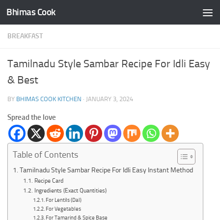
Bhimas Cook
Skip to content
BREAKFAST
Tamilnadu Style Sambar Recipe For Idli Easy
& Best
BY
BHIMAS COOK KITCHEN
·
JANUARY 3, 2024
Spread the love
Table of Contents
Tamilnadu Style Sambar Recipe For Idli Easy Instant Method
Recipe Card
Ingredients (Exact Quantities)
For Lentils (Dal)
For Vegetables
For Tamarind & Spice Base