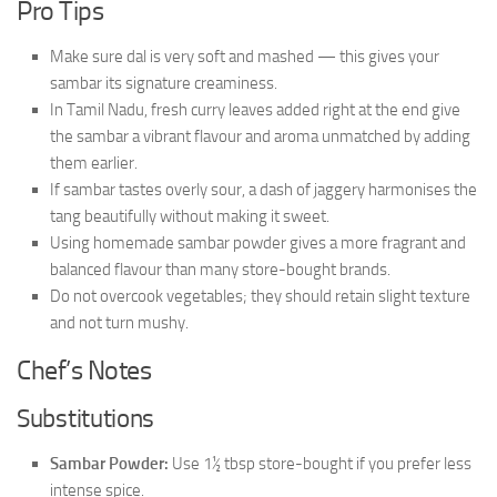
Pro Tips
Make sure dal is very soft and mashed — this gives your
sambar its signature creaminess.
In Tamil Nadu, fresh curry leaves added right at the end give
the sambar a vibrant flavour and aroma unmatched by adding
them earlier.
If sambar tastes overly sour, a dash of jaggery harmonises the
tang beautifully without making it sweet.
Using homemade sambar powder gives a more fragrant and
balanced flavour than many store-bought brands.
Do not overcook vegetables; they should retain slight texture
and not turn mushy.
Chef’s Notes
Substitutions
Sambar Powder:
Use 1½ tbsp store-bought if you prefer less
intense spice.