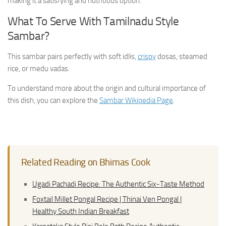
making it a satisfying and nutritious option.
What To Serve With Tamilnadu Style
Sambar?
This sambar pairs perfectly with soft idlis,
crispy
dosas, steamed
rice, or medu vadas.
To understand more about the origin and cultural importance of
this dish, you can explore the
Sambar Wikipedia Page
.
Related Reading on Bhimas Cook
Ugadi Pachadi Recipe: The Authentic Six-Taste Method
Foxtail Millet Pongal Recipe | Thinai Ven Pongal |
Healthy South Indian Breakfast