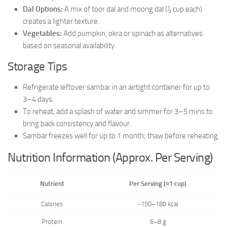
Dal Options:
A mix of toor dal and moong dal (½ cup each)
creates a lighter texture.
Vegetables:
Add pumpkin, okra or spinach as alternatives
based on seasonal availability.
Storage Tips
Refrigerate leftover sambar in an airtight container for up to
3–4 days.
To reheat, add a splash of water and simmer for 3–5 mins to
bring back consistency and flavour.
Sambar freezes well for up to 1 month; thaw before reheating.
Nutrition Information (Approx. Per Serving)
Nutrient
Per Serving (≈1 cup)
Calories
~150–180 kcal
Protein
6–8 g