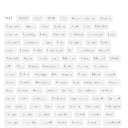
Tags:
10000
2021
2026
300
Accommodation
Akasha
Anjaneyar
Apsrtc
Black
Booking
Break
Bus
Chavithi
Chennai
Cooking
Daily
Darshan
Distance
Download
Easy
Ekadashi
Essential
Flight
Free
Ganapati
Ganga
Garlic
Gowri
Home
Hotel
Hyderabad
Idli
Importance
Instant
Kannada
Katha
Kerala
List
Mantras
Masa
Method
Mettu
Mtr
Mutt
Nama
Nandakam
North
Number
Numbers
Onion
Online
Package
Pdf
Pepper
Phone
Plava
pongal
Pooja
Powder
Procedure
Process
Puja
Ramanavami
Rasam
Rice
Rooms
Route
Sadam
Sambar
Samvatsara
Sankara
Sarva
Shiva
Shivaratri
Sholingur
Significance
Special
Spiritual
Sri
Srivani
Srivari
Step
Style
Swarna
Tamilnadu
Telangana
Telugu
Temple
Temples
Theertham
Ticket
Tickets
Time
Timings
Tirumala
Tirupati
Today
Tomato
Tourism
Traditional