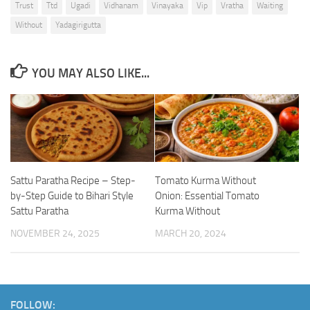
Trust
Ttd
Ugadi
Vidhanam
Vinayaka
Vip
Vratha
Waiting
Without
Yadagirigutta
YOU MAY ALSO LIKE...
Sattu Paratha Recipe – Step-
Tomato Kurma Without
by-Step Guide to Bihari Style
Onion: Essential Tomato
Sattu Paratha
Kurma Without
NOVEMBER 24, 2025
MARCH 20, 2024
FOLLOW: