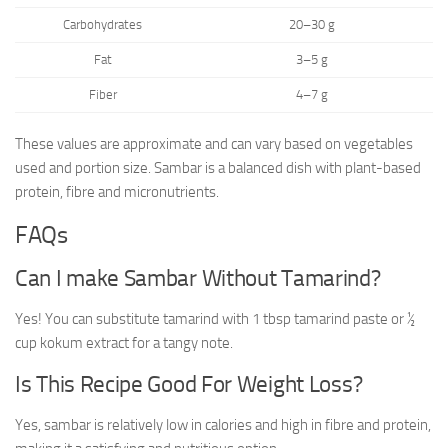
Carbohydrates
20–30 g
Fat
3–5 g
Fiber
4–7 g
These values are approximate and can vary based on vegetables
used and portion size. Sambar is a balanced dish with plant-based
protein, fibre and micronutrients.
FAQs
Can I make Sambar Without Tamarind?
Yes! You can substitute tamarind with 1 tbsp tamarind paste or ½
cup kokum extract for a tangy note.
Is This Recipe Good For Weight Loss?
Yes, sambar is relatively low in calories and high in fibre and protein,