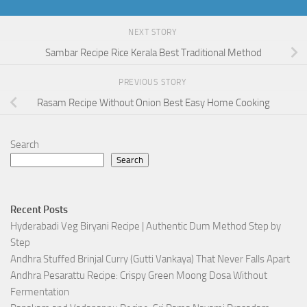
NEXT STORY
Sambar Recipe Rice Kerala Best Traditional Method
PREVIOUS STORY
Rasam Recipe Without Onion Best Easy Home Cooking
Search
Search
Recent Posts
Hyderabadi Veg Biryani Recipe | Authentic Dum Method Step by
Step
Andhra Stuffed Brinjal Curry (Gutti Vankaya) That Never Falls Apart
Andhra Pesarattu Recipe: Crispy Green Moong Dosa Without
Fermentation