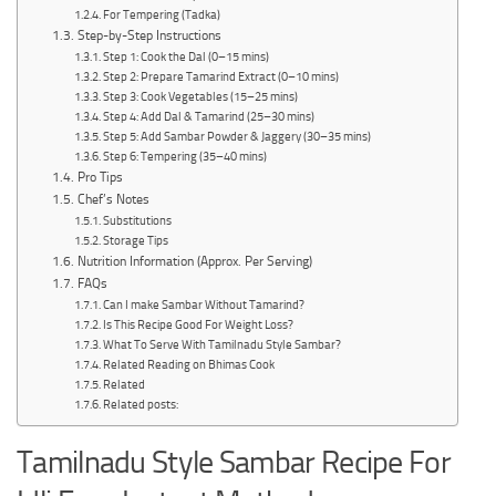
For Tempering (Tadka)
Step-by-Step Instructions
Step 1: Cook the Dal (0–15 mins)
Step 2: Prepare Tamarind Extract (0–10 mins)
Step 3: Cook Vegetables (15–25 mins)
Step 4: Add Dal & Tamarind (25–30 mins)
Step 5: Add Sambar Powder & Jaggery (30–35 mins)
Step 6: Tempering (35–40 mins)
Pro Tips
Chef’s Notes
Substitutions
Storage Tips
Nutrition Information (Approx. Per Serving)
FAQs
Can I make Sambar Without Tamarind?
Is This Recipe Good For Weight Loss?
What To Serve With Tamilnadu Style Sambar?
Related Reading on Bhimas Cook
Related
Related posts:
Tamilnadu Style Sambar Recipe For