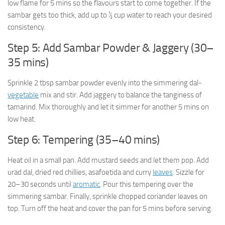
low flame for 5 mins so the flavours start to come together. If the
sambar gets too thick, add up to ½ cup water to reach your desired
consistency.
Step 5: Add Sambar Powder & Jaggery (30–
35 mins)
Sprinkle 2 tbsp sambar powder evenly into the simmering dal-
vegetable
mix and stir. Add jaggery to balance the tanginess of
tamarind. Mix thoroughly and let it simmer for another 5 mins on
low heat.
Step 6: Tempering (35–40 mins)
Heat oil in a small pan. Add mustard seeds and let them pop. Add
urad dal, dried red chillies, asafoetida and curry
leaves
. Sizzle for
20–30 seconds until
aromatic
. Pour this tempering over the
simmering sambar. Finally, sprinkle chopped coriander leaves on
top. Turn off the heat and cover the pan for 5 mins before serving.