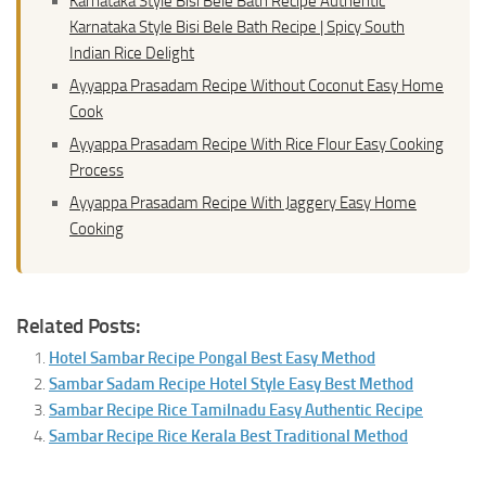
Karnataka Style Bisi Bele Bath Recipe Authentic
Karnataka Style Bisi Bele Bath Recipe | Spicy South
Indian Rice Delight
Ayyappa Prasadam Recipe Without Coconut Easy Home
Cook
Ayyappa Prasadam Recipe With Rice Flour Easy Cooking
Process
Ayyappa Prasadam Recipe With Jaggery Easy Home
Cooking
Related Posts:
Hotel Sambar Recipe Pongal Best Easy Method
Sambar Sadam Recipe Hotel Style Easy Best Method
Sambar Recipe Rice Tamilnadu Easy Authentic Recipe
Sambar Recipe Rice Kerala Best Traditional Method