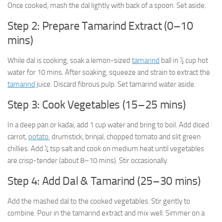
Once cooked, mash the dal lightly with back of a spoon. Set aside.
Step 2: Prepare Tamarind Extract (0–10
mins)
While dal is cooking, soak a lemon-sized
tamarind
ball in ½ cup hot
water for 10 mins. After soaking, squeeze and strain to extract the
tamarind
juice. Discard fibrous pulp. Set tamarind water aside.
Step 3: Cook Vegetables (15–25 mins)
In a deep pan or kadai, add 1 cup water and bring to boil. Add diced
carrot,
potato
, drumstick, brinjal, chopped tomato and slit green
chillies. Add ¼ tsp salt and cook on medium heat until vegetables
are crisp-tender (about 8–10 mins). Stir occasionally.
Step 4: Add Dal & Tamarind (25–30 mins)
Add the mashed dal to the cooked vegetables. Stir gently to
combine. Pour in the tamarind extract and mix well. Simmer on a