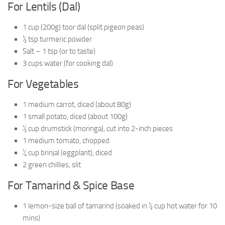
For Lentils (Dal)
1 cup (200g) toor dal (split pigeon peas)
½ tsp turmeric powder
Salt – 1 tsp (or to taste)
3 cups water (for cooking dal)
For Vegetables
1 medium carrot, diced (about 80g)
1 small potato, diced (about 100g)
½ cup drumstick (moringa), cut into 2-inch pieces
1 medium tomato, chopped
¼ cup brinjal (eggplant), diced
2 green chillies, slit
For Tamarind & Spice Base
1 lemon-size ball of tamarind (soaked in ½ cup hot water for 10
mins)