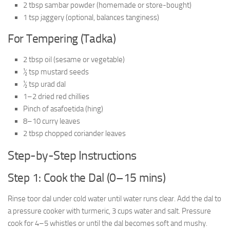
2 tbsp sambar powder (homemade or store-bought)
1 tsp jaggery (optional, balances tanginess)
For Tempering (Tadka)
2 tbsp oil (sesame or vegetable)
½ tsp mustard seeds
½ tsp urad dal
1–2 dried red chillies
Pinch of asafoetida (hing)
8–10 curry leaves
2 tbsp chopped coriander leaves
Step-by-Step Instructions
Step 1: Cook the Dal (0–15 mins)
Rinse toor dal under cold water until water runs clear. Add the dal to
a pressure cooker with turmeric, 3 cups water and salt. Pressure
cook for 4–5 whistles or until the dal becomes soft and mushy.