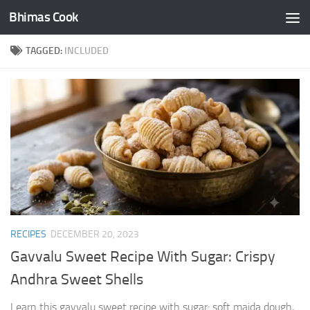
Bhimas Cook
Skip to content
TAGGED:
INCLUDED
RECIPES
DECEMBER 20, 2023
Gavvalu Sweet Recipe With Sugar: Crispy
Andhra Sweet Shells
Learn this gavvalu sweet recipe with sugar: soft maida dough,