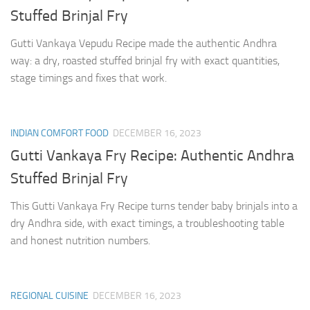
Stuffed Brinjal Fry
Gutti Vankaya Vepudu Recipe made the authentic Andhra
way: a dry, roasted stuffed brinjal fry with exact quantities,
stage timings and fixes that work.
INDIAN COMFORT FOOD
DECEMBER 16, 2023
Gutti Vankaya Fry Recipe: Authentic Andhra
Stuffed Brinjal Fry
This Gutti Vankaya Fry Recipe turns tender baby brinjals into a
dry Andhra side, with exact timings, a troubleshooting table
and honest nutrition numbers.
REGIONAL CUISINE
DECEMBER 16, 2023