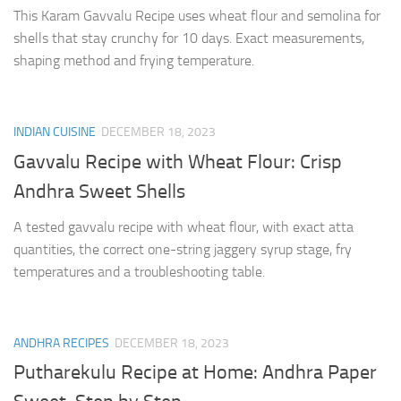
This Karam Gavvalu Recipe uses wheat flour and semolina for
shells that stay crunchy for 10 days. Exact measurements,
shaping method and frying temperature.
INDIAN CUISINE
DECEMBER 18, 2023
Gavvalu Recipe with Wheat Flour: Crisp
Andhra Sweet Shells
A tested gavvalu recipe with wheat flour, with exact atta
quantities, the correct one-string jaggery syrup stage, fry
temperatures and a troubleshooting table.
ANDHRA RECIPES
DECEMBER 18, 2023
Putharekulu Recipe at Home: Andhra Paper