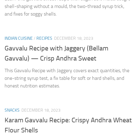
shell-shaping without a mould, the two-thread syrup trick,
and fixes for soggy shells.
INDIAN CUISINE
/
RECIPES
DECEMBER 18, 2023
Gavvalu Recipe with Jaggery (Bellam
Gavvalu) — Crisp Andhra Sweet
This Gavvalu Recipe with Jaggery covers exact quantities, the
one-string syrup test, a fix table for soft or hard shells, and
honest nutrition estimates.
SNACKS
DECEMBER 18, 2023
Karam Gavvalu Recipe: Crispy Andhra Wheat
Flour Shells