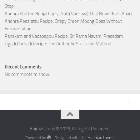
Step
Andhra Stuffed Brinjal Curry (Gutti Vankaya) That Never Falls Apart
Andhra Pesarattu Recipe: Crispy Green Moong Dosa Without
Fermentation
Panakam and Vadapappu Recipe: Sri Rama Navami Prasadam
Ugadi Pachadi Recipe: The Authentic Six-Taste Method
Recent Comments
No comments to show.
Bhimas Cook © 2026. All Rights Reserved.
Powered by
- Designed with the
Hueman theme