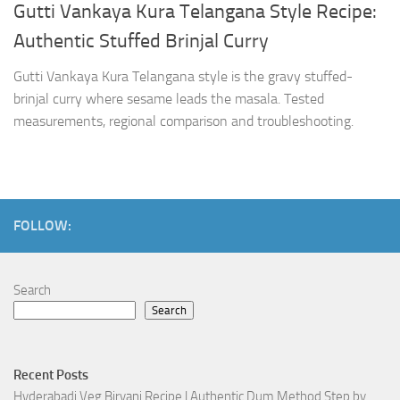
Gutti Vankaya Kura Telangana Style Recipe:
Authentic Stuffed Brinjal Curry
Gutti Vankaya Kura Telangana style is the gravy stuffed-
brinjal curry where sesame leads the masala. Tested
measurements, regional comparison and troubleshooting.
FOLLOW:
Search
Search
Recent Posts
Hyderabadi Veg Biryani Recipe | Authentic Dum Method Step by