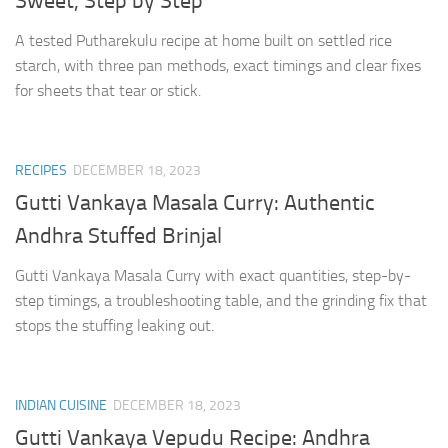
Sweet, Step by Step
A tested Putharekulu recipe at home built on settled rice
starch, with three pan methods, exact timings and clear fixes
for sheets that tear or stick.
RECIPES
DECEMBER 18, 2023
Gutti Vankaya Masala Curry: Authentic
Andhra Stuffed Brinjal
Gutti Vankaya Masala Curry with exact quantities, step-by-
step timings, a troubleshooting table, and the grinding fix that
stops the stuffing leaking out.
INDIAN CUISINE
DECEMBER 18, 2023
Gutti Vankaya Vepudu Recipe: Andhra