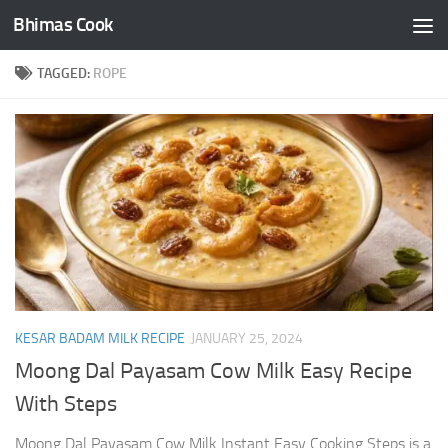
Bhimas Cook
Skip to content
TAGGED:
ROPE
KESAR BADAM MILK RECIPE
JANUARY 25, 2024
Moong Dal Payasam Cow Milk Easy Recipe
With Steps
Moong Dal Payasam Cow Milk Instant Easy Cooking Steps is a