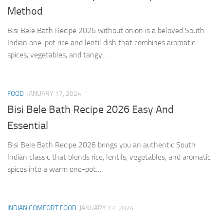
Method
Bisi Bele Bath Recipe 2026 without onion is a beloved South
Indian one-pot rice and lentil dish that combines aromatic
spices, vegetables, and tangy…
FOOD
JANUARY 17, 2024
Bisi Bele Bath Recipe 2026 Easy And
Essential
Bisi Bele Bath Recipe 2026 brings you an authentic South
Indian classic that blends rice, lentils, vegetables, and aromatic
spices into a warm one-pot…
INDIAN COMFORT FOOD
JANUARY 17, 2024