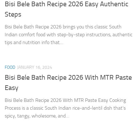
Bisi Bele Bath Recipe 2026 Easy Authentic
Steps
Bisi Bele Bath Recipe 2026 brings you this classic South
Indian comfort food with step-by-step instructions, authentic
tips and nutrition info that…
FOOD
JANUARY 16, 2024
Bisi Bele Bath Recipe 2026 With MTR Paste
Easy
Bisi Bele Bath Recipe 2026 With MTR Paste Easy Cooking
Process is a classic South Indian rice-and-lentil dish that’s
spicy, tangy, wholesome, and…