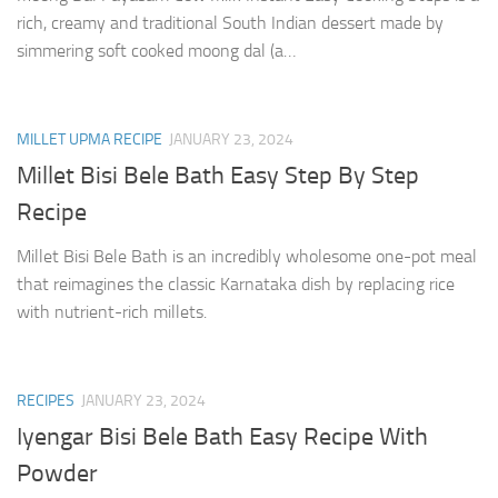
rich, creamy and traditional South Indian dessert made by
simmering soft cooked moong dal (a…
MILLET UPMA RECIPE
JANUARY 23, 2024
Millet Bisi Bele Bath Easy Step By Step
Recipe
Millet Bisi Bele Bath is an incredibly wholesome one-pot meal
that reimagines the classic Karnataka dish by replacing rice
with nutrient-rich millets.
RECIPES
JANUARY 23, 2024
Iyengar Bisi Bele Bath Easy Recipe With
Powder