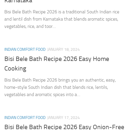
Karnataka
Bisi Bele Bath Recipe 2026 is a traditional South Indian rice
and lentil dish from Karnataka that blends aromatic spices,
vegetables, rice, and toor…
INDIAN COMFORT FOOD
JANUARY 18, 2024
Bisi Bele Bath Recipe 2026 Easy Home
Cooking
Bisi Bele Bath Recipe 2026 brings you an authentic, easy,
home-style South Indian dish that blends rice, lentils,
vegetables and aromatic spices into a…
INDIAN COMFORT FOOD
JANUARY 17, 2024
Bisi Bele Bath Recipe 2026 Easy Onion-Free