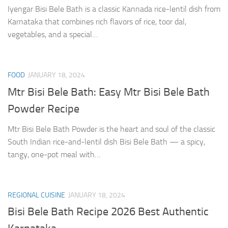
Iyengar Bisi Bele Bath is a classic Kannada rice-lentil dish from
Karnataka that combines rich flavors of rice, toor dal,
vegetables, and a special…
FOOD
JANUARY 18, 2024
Mtr Bisi Bele Bath: Easy Mtr Bisi Bele Bath
Powder Recipe
Mtr Bisi Bele Bath Powder is the heart and soul of the classic
South Indian rice-and-lentil dish Bisi Bele Bath — a spicy,
tangy, one-pot meal with…
REGIONAL CUISINE
JANUARY 18, 2024
Bisi Bele Bath Recipe 2026 Best Authentic