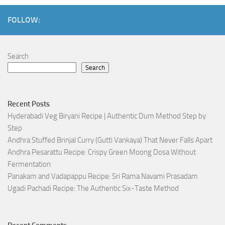
FOLLOW:
Search
Search
Recent Posts
Hyderabadi Veg Biryani Recipe | Authentic Dum Method Step by
Step
Andhra Stuffed Brinjal Curry (Gutti Vankaya) That Never Falls Apart
Andhra Pesarattu Recipe: Crispy Green Moong Dosa Without
Fermentation
Panakam and Vadapappu Recipe: Sri Rama Navami Prasadam
Ugadi Pachadi Recipe: The Authentic Six-Taste Method